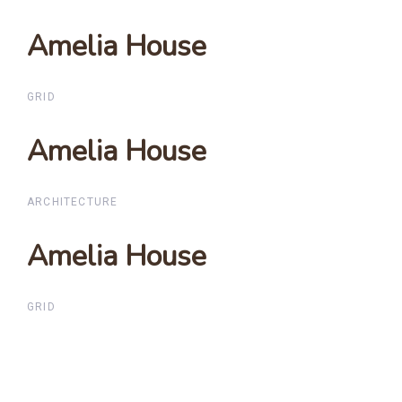
Amelia House
Amelia House
GRID
Amelia House
Amelia House
ARCHITECTURE
Amelia House
Amelia House
GRID