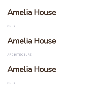
Amelia House
Amelia House
GRID
Amelia House
Amelia House
ARCHITECTURE
Amelia House
Amelia House
GRID