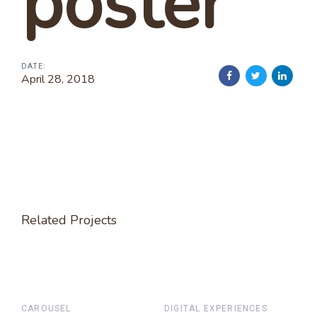
poster
DATE:
April 28, 2018
Related Projects
CAROUSEL
DIGITAL EXPERIENCES