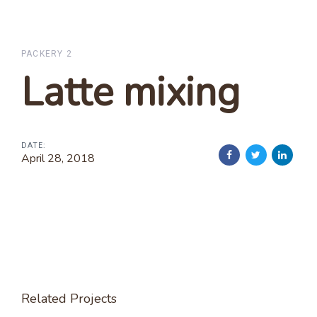
Skip
Skip
links
to
primary
PACKERY 2
navigation
Latte mixing
Skip
to
content
DATE:
April 28, 2018
Related Projects