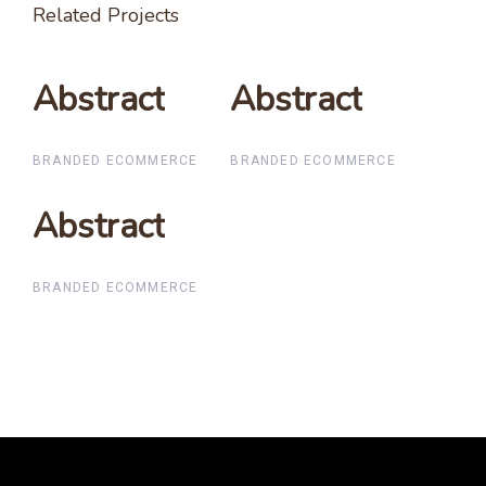
Related Projects
Abstract
Abstract
Abstract
Abstract
BRANDED ECOMMERCE
BRANDED ECOMMERCE
Abstract
Abstract
BRANDED ECOMMERCE