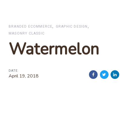
BRANDED ECOMMERCE
GRAPHIC DESIGN
MASONRY CLASSIC
Watermelon
DATE:
April 19, 2018