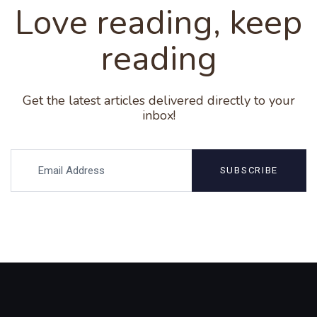
Love reading, keep
reading
Get the latest articles delivered directly to your
inbox!
SUBSCRIBE