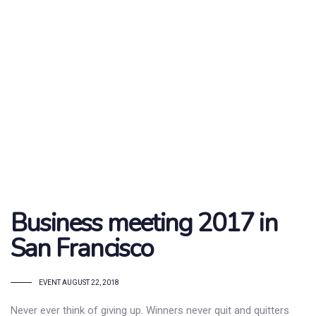
Business meeting 2017 in
San Francisco
TAGS
EVENT
AUGUST 22, 2018
Never ever think of giving up. Winners never quit and quitters