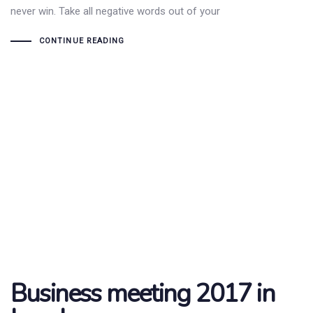
never win. Take all negative words out of your
CONTINUE READING
Business meeting 2017 in