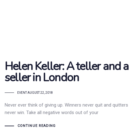
Helen Keller: A teller and a
seller in London
TAGS
EVENT
AUGUST 22, 2018
Never ever think of giving up. Winners never quit and quitters
never win. Take all negative words out of your
CONTINUE READING