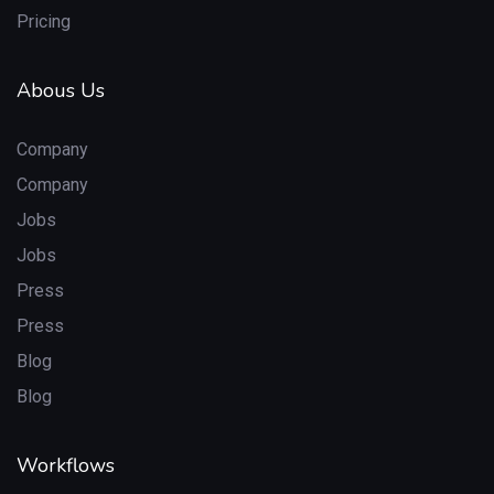
Pricing
Abous Us
Company
Company
Jobs
Jobs
Press
Press
Blog
Blog
Workflows