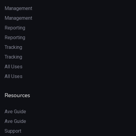
Management
Management
Reporting
Reporting
Tracking
Tracking
All Uses
All Uses
Resources
Ave Guide
Ave Guide
Support