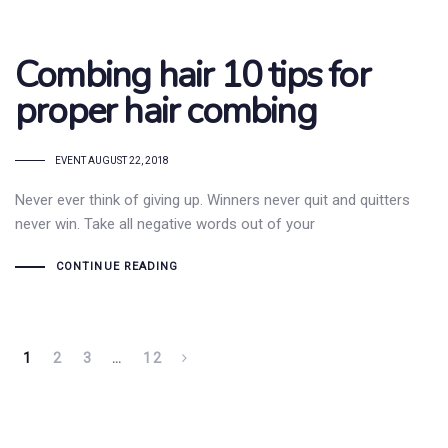
Combing hair 10 tips for
proper hair combing
TAGS
EVENT
AUGUST 22, 2018
Never ever think of giving up. Winners never quit and quitters
never win. Take all negative words out of your
CONTINUE READING
1
2
3
…
12