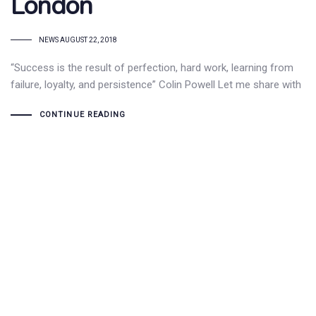
London
TAGS
NEWS
AUGUST 22, 2018
“Success is the result of perfection, hard work, learning from
failure, loyalty, and persistence” Colin Powell Let me share with
CONTINUE READING