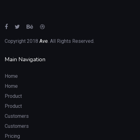
Copyright 2018
Ave
. All Rights Reserved.
Main Navigation
Home
Home
Product
Product
Customers
Customers
Pricing