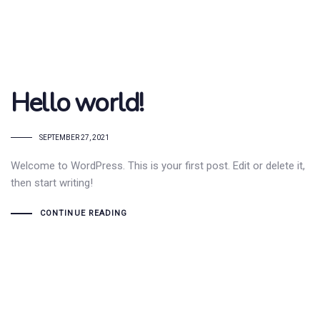
Hello world!
SEPTEMBER 27, 2021
Welcome to WordPress. This is your first post. Edit or delete it,
then start writing!
CONTINUE READING