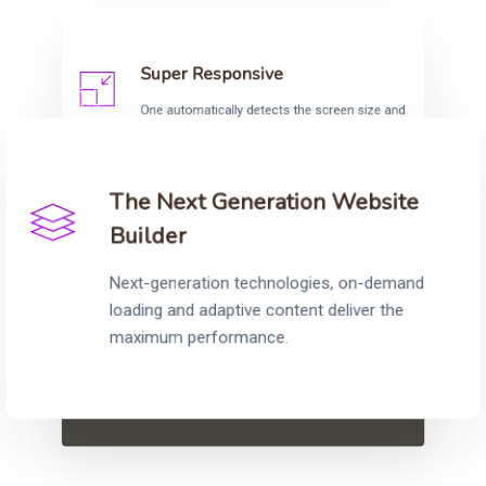
Super Responsive
One automatically detects the screen size and
adjust the content accordingly to provide fully
responsive and optimised sites.
The Next Generation Website
Builder
Next-generation technologies, on-demand
loading and adaptive content deliver the
“Original, creative and with an innate understanding
maximum performance.
of their customer’s needs, the team at One Agency
are always a pleasure to work with.”