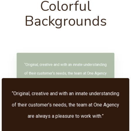
Colorful
Backgrounds
“Original, creative and with an innate understanding
of their customer’s needs, the team at One Agency
are always a pleasure to work with.”
“Original, creative and with an innate understanding
of their customer’s needs, the team at One Agency
are always a pleasure to work with.”