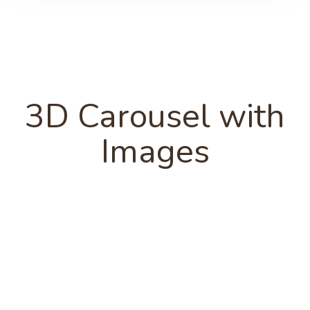
3D Carousel with
Images