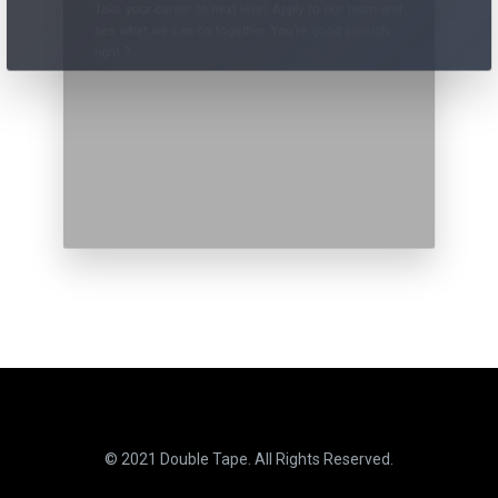
Take your career to next level. Apply to our team and
see what we can do together. You’re good enough,
right ?
© 2021 Double Tape. All Rights Reserved.