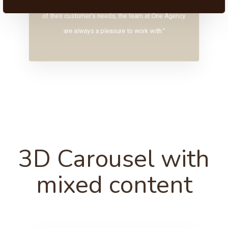
“Original, creative and with an innate understanding
of their customer’s needs, the team at One Agency
are always a pleasure to work with.”
3D Carousel with
mixed content