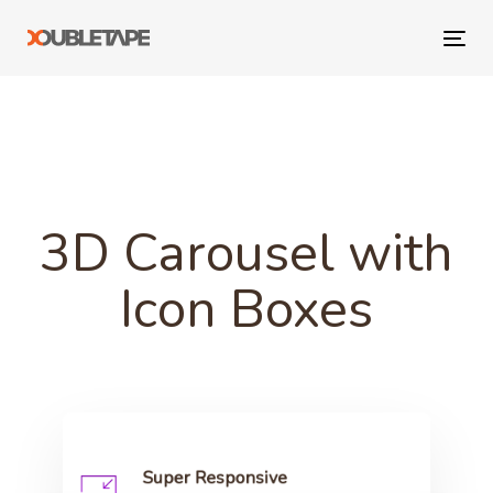
Skip
Skip
links
to
Tog
primary
navi
navigation
Skip
to
content
3D Carousel with
Icon Boxes
Super Responsive