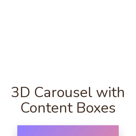
3D Carousel with
Content Boxes