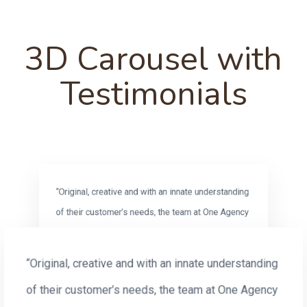
3D Carousel with
Testimonials
“Original, creative and with an innate understanding
of their customer’s needs, the team at One Agency
are always a pleasure to work with.”
Robyn Ellis
“Original, creative and with an innate understanding
SEPTEMBER 2018
AGB Data Investment
of their customer’s needs, the team at One Agency