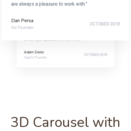
are always a pleasure to work with.”
Dan Persa
“Original, creative and with an innate understanding
OCTOBER 2018
Go Founder
of their customer’s needs, the team at One Agency
are always a pleasure to work with.”
Adam Denis
OCTOBER 2018
AppCo Founder
3D Carousel with