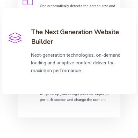
One automatically detects the screen size and
adjust the content accordingly to provide fully
responsive and optimised sites.
The Next Generation Website
Builder
Next-generation technologies, on-demand
loading and adaptive content deliver the
maximum performance.
One Collection
Carefully crafted section templates help you
to speed up your design process. Import a
pre-built section and change the content.