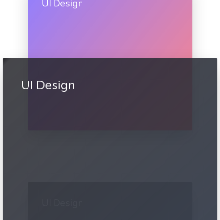
UI Design
UI Design
UI Design