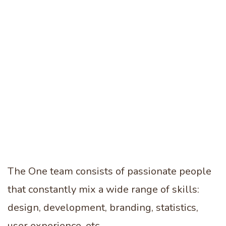
0
0
1
1
0
The One team consists of passionate people
2
2
that constantly mix a wide range of skills:
1
design, development, branding, statistics,
user experience, etc.