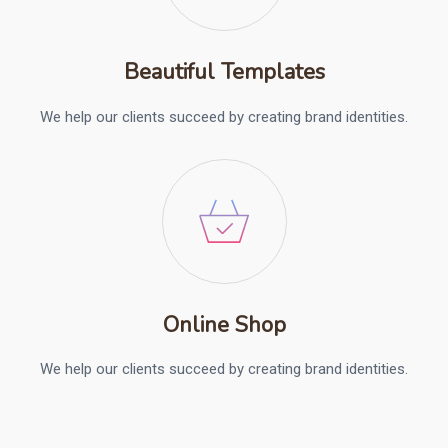
Beautiful Templates
We help our clients succeed by creating brand identities.
Online Shop
We help our clients succeed by creating brand identities.