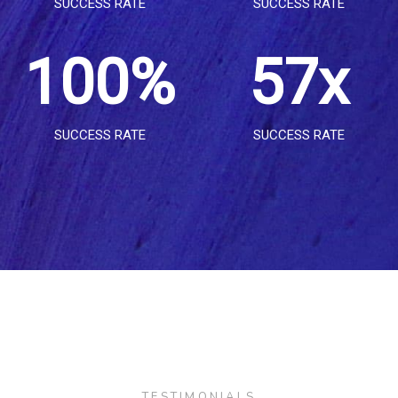
SUCCESS RATE
SUCCESS RATE
8
1
1
3
2
8
1
0
0
%
5
7
x
9
2
2
4
3
9
SUCCESS RATE
SUCCESS RATE
2
1
1
6
8
3
3
5
4
3
2
2
7
9
4
4
6
5
4
3
3
8
5
5
7
6
TESTIMONIALS