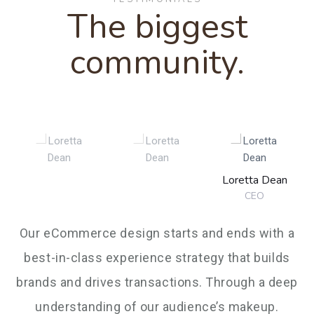
5
4
4
9
The biggest
6
6
8
7
community.
6
5
5
7
7
9
8
7
6
6
8
8
9
Loretta Dean
8
7
7
CEO
9
9
Our eCommerce design starts and ends with a
9
8
8
best-in-class experience strategy that builds
brands and drives transactions. Through a deep
understanding of our audience’s makeup.