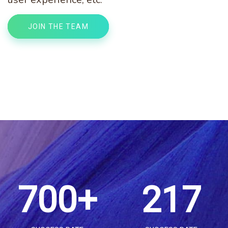
3
3
0
2
JOIN THE TEAM
4
4
1
3
5
0
5
2
4
6
1
0
6
3
5
7
0
0
+
2
1
7
0
4
6