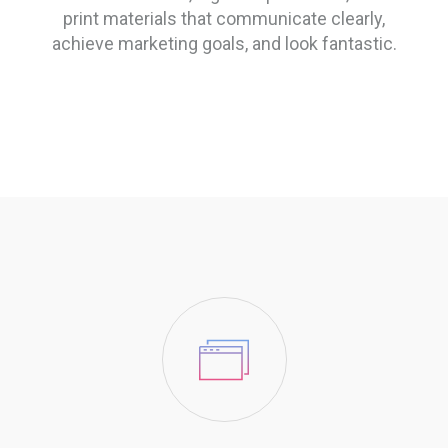
print materials that communicate clearly,
achieve marketing goals, and look fantastic.