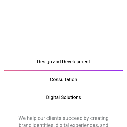
Design and Development
Consultation
Digital Solutions
We help our clients succeed by creating
brand identities, digital experiences, and