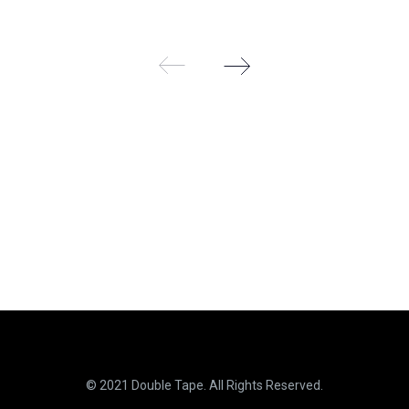
9
9
© 2021 Double Tape. All Rights Reserved.