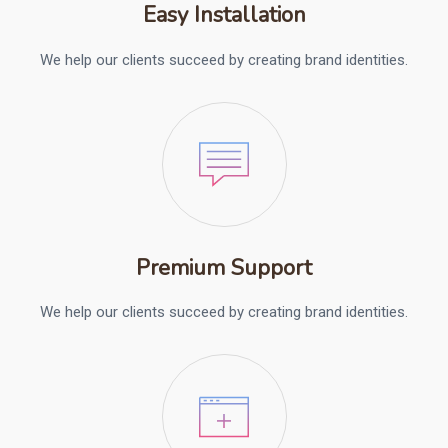
Easy Installation
We help our clients succeed by creating brand identities.
Premium Support
We help our clients succeed by creating brand identities.