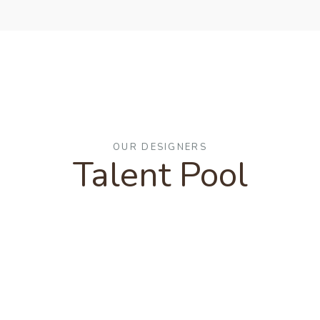
OUR DESIGNERS
Talent Pool