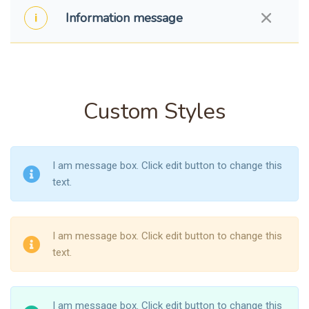
Information message
Custom Styles
I am message box. Click edit button to change this
text.
I am message box. Click edit button to change this
text.
I am message box. Click edit button to change this