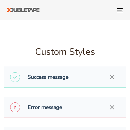
Skip
Skip
links
to
Tog
primary
navi
navigation
Skip
to
content
Custom Styles
Success message
Error message