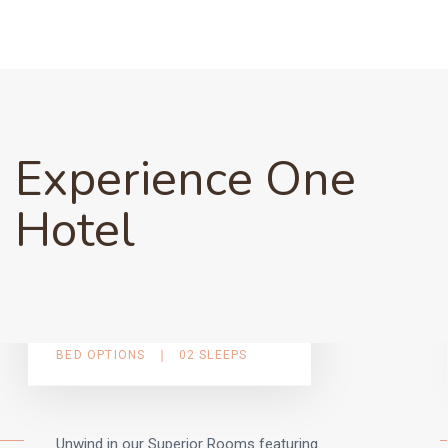
Experience One
Hotel
Superior Guest Rooms
BED OPTIONS
02 SLEEPS
Unwind in our Superior Rooms featuring