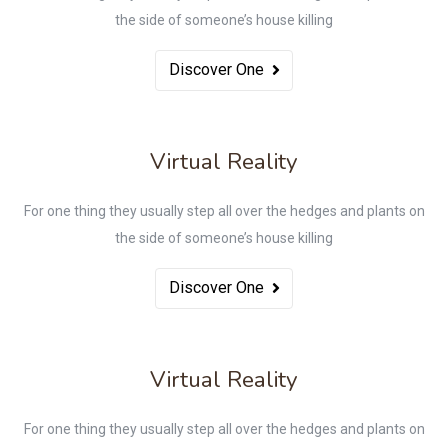
the side of someone’s house killing
Discover One
Virtual Reality
For one thing they usually step all over the hedges and plants on
the side of someone’s house killing
Discover One
Virtual Reality
For one thing they usually step all over the hedges and plants on