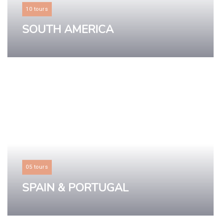
10 tours
SOUTH AMERICA
LEARN MORE
05 tours
SPAIN & PORTUGAL