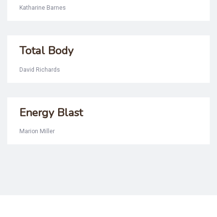
Katharine Barnes
Total Body
David Richards
Energy Blast
Marion Miller