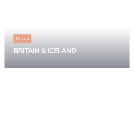
15 tours
BRITAIN & ICELAND
LEARN MORE