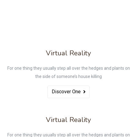
Virtual Reality
For one thing they usually step all over the hedges and plants on
the side of someone’s house killing
Discover One
Virtual Reality
For one thing they usually step all over the hedges and plants on