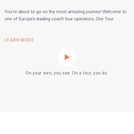
You’re about to go on the most amazing journey! Welcome to
one of Europe’s leading coach tour operators, One Tour.
LEARN MORE
On your own, you see. On a tour, you do.