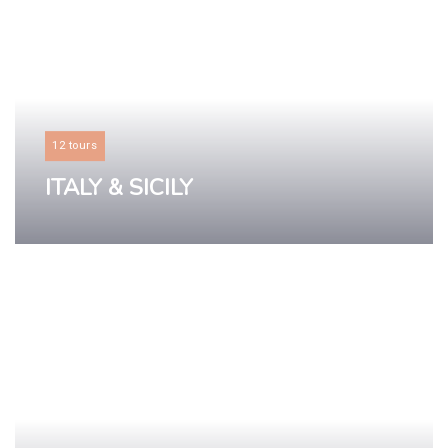
12 tours
ITALY & SICILY
LEARN MORE