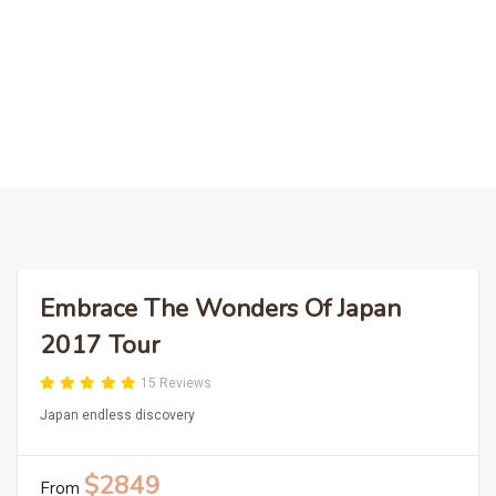
LEARN MORE
Embrace The Wonders Of Japan
2017 Tour
15 Reviews
Japan endless discovery
$2849
From