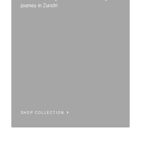
journey in Zurich!
SHOP COLLECTION