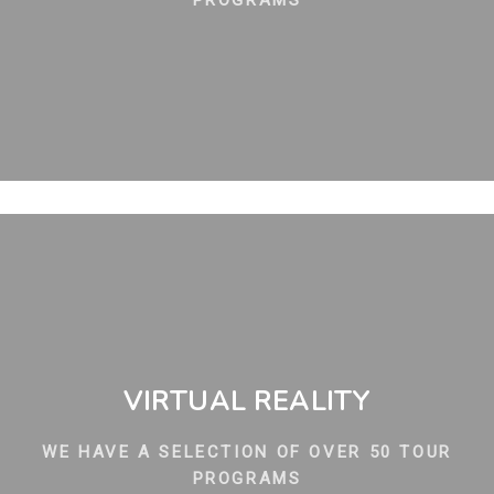
PROGRAMS
VIRTUAL REALITY
WE HAVE A SELECTION OF OVER 50 TOUR
PROGRAMS