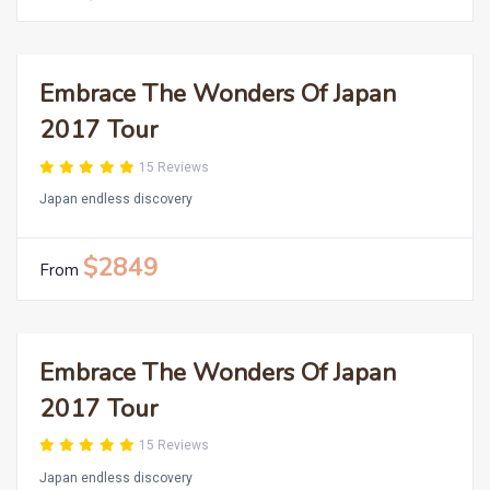
Embrace The Wonders Of Japan
2017 Tour
15 Reviews
Japan endless discovery
$2849
From
Embrace The Wonders Of Japan
2017 Tour
15 Reviews
Japan endless discovery