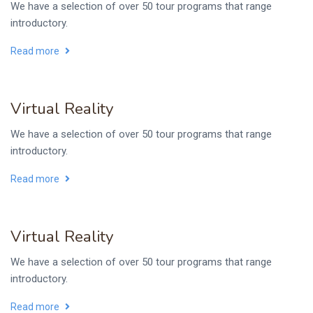
We have a selection of over 50 tour programs that range
introductory.
Read more
Virtual Reality
We have a selection of over 50 tour programs that range
introductory.
Read more
Virtual Reality
We have a selection of over 50 tour programs that range
introductory.
Read more