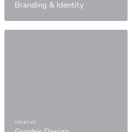
Branding & Identity
CREATIVE
Graphic Design