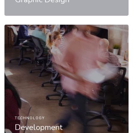
TECHNOLOGY
Development