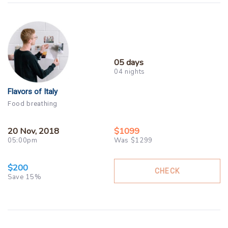
05 days
04 nights
Flavors of Italy
Food breathing
20 Nov, 2018
$1099
05:00pm
Was $1299
$200
CHECK
Save 15%