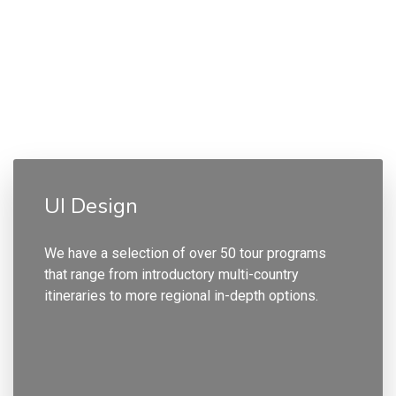
UI Design
We have a selection of over 50 tour programs
that range from introductory multi-country
itineraries to more regional in-depth options.