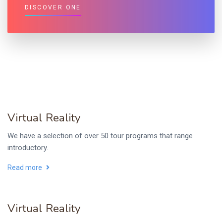
DISCOVER ONE
Virtual Reality
We have a selection of over 50 tour programs that range
introductory.
Read more
Virtual Reality