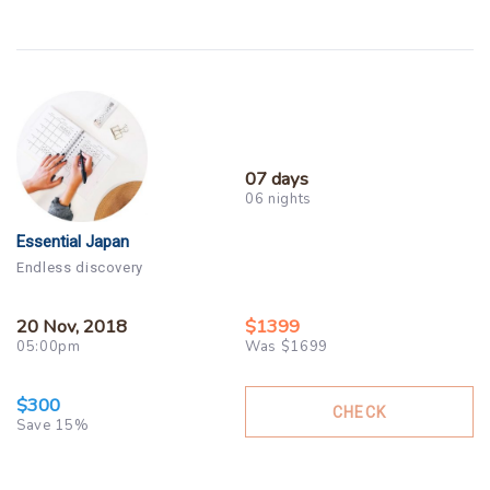
07 days
06 nights
Essential Japan
Endless discovery
20 Nov, 2018
$1399
05:00pm
Was $1699
$300
CHECK
Save 15%