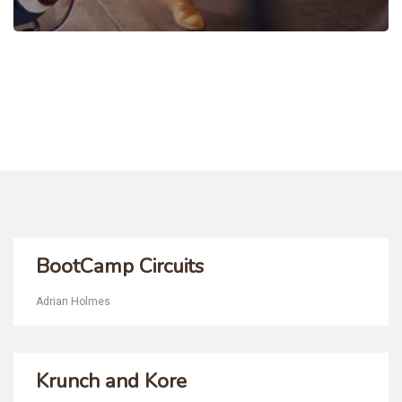
BootCamp Circuits
Adrian Holmes
Krunch and Kore