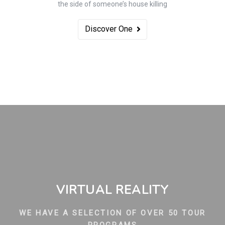
the side of someone’s house killing
Discover One
VIRTUAL REALITY
WE HAVE A SELECTION OF OVER 50 TOUR