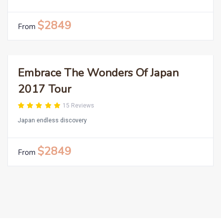
$2849
From
Embrace The Wonders Of Japan
2017 Tour
15 Reviews
Japan endless discovery
$2849
From