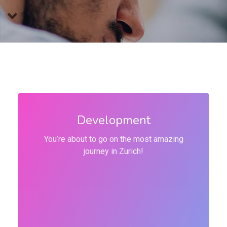
Development
You’re about to go on the most amazing
journey in Zurich!