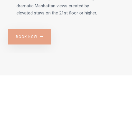
dramatic Manhattan views created by
elevated stays on the 21st floor or higher.
BOOK NOW