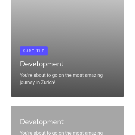
SUBTITLE
Development
You’re about to go on the most amazing
journey in Zurich!
Development
You’re about to go on the most amazing