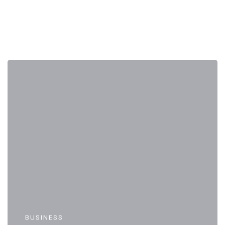
BUSINESS