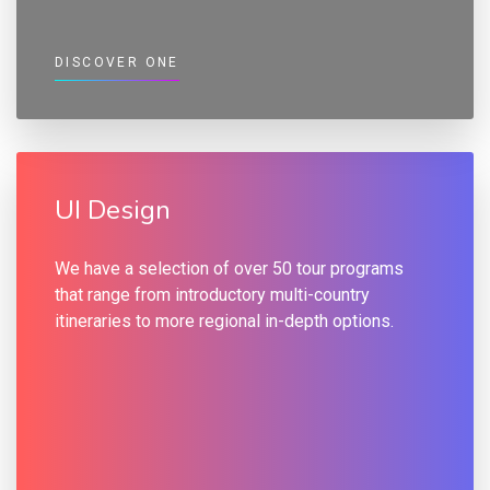
DISCOVER ONE
UI Design
We have a selection of over 50 tour programs
that range from introductory multi-country
itineraries to more regional in-depth options.