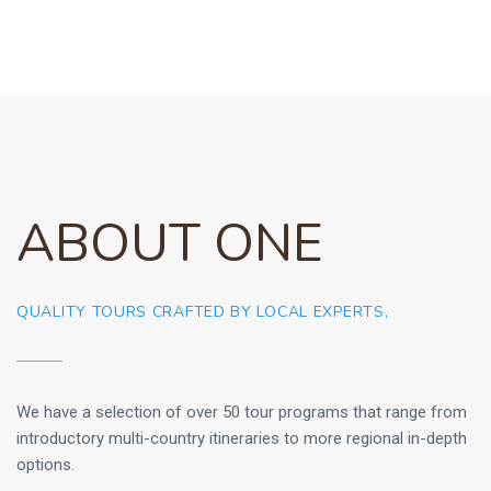
ABOUT ONE
QUALITY TOURS CRAFTED BY LOCAL EXPERTS,
We have a selection of over 50 tour programs that range from
introductory multi-country itineraries to more regional in-depth
options.