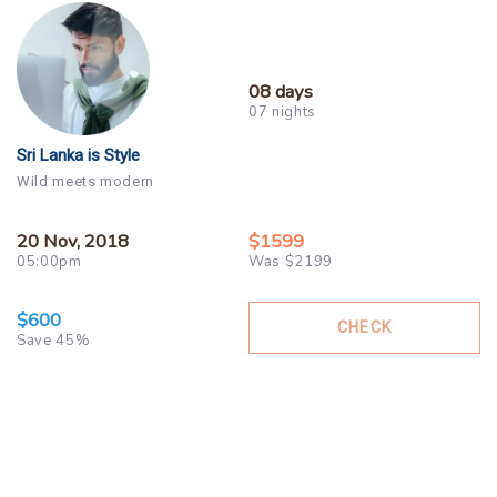
08 days
07 nights
Sri Lanka is Style
Wild meets modern
20 Nov, 2018
$1599
05:00pm
Was $2199
$600
CHECK
Save 45%