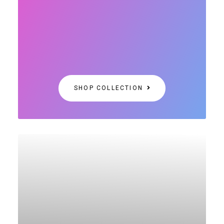
SHOP COLLECTION