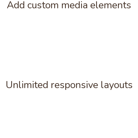
Add custom media elements
Unlimited responsive layouts