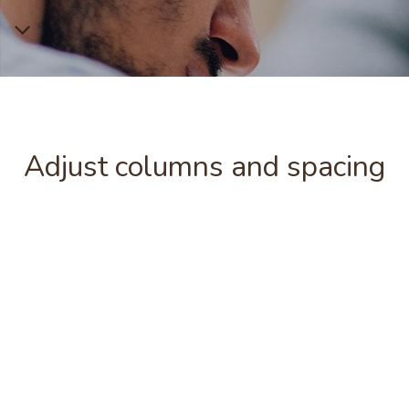
Adjust columns and spacing