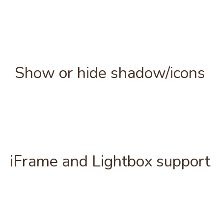
Show or hide shadow/icons
iFrame and Lightbox support