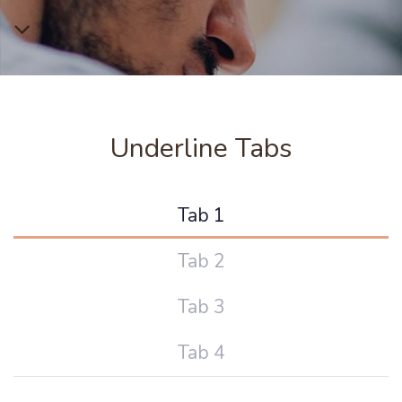
Underline Tabs
Tab 1
Tab 2
Tab 3
Tab 4