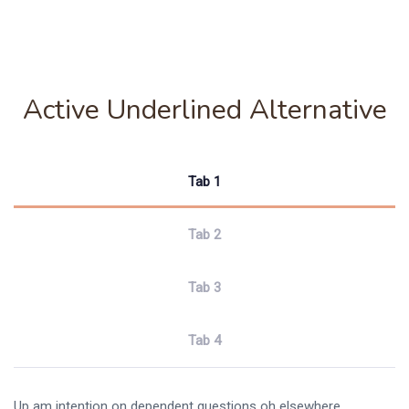
Active Underlined Alternative
Tab 1
Tab 2
Tab 3
Tab 4
Up am intention on dependent questions oh elsewhere