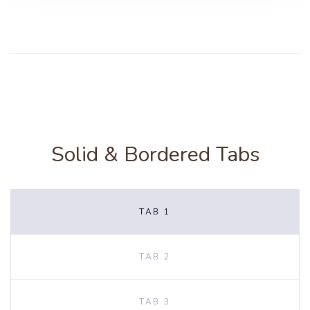
Solid & Bordered Tabs
TAB 1
TAB 2
TAB 3