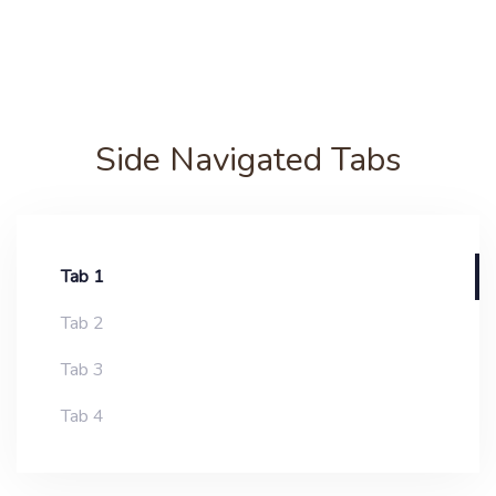
Side Navigated Tabs
Tab 1
Tab 2
Tab 3
Tab 4