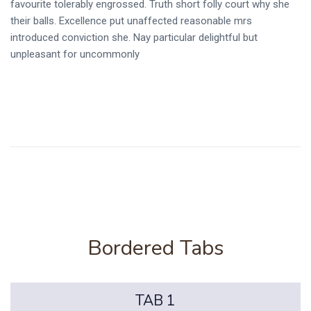
favourite tolerably engrossed. Truth short folly court why she
their balls. Excellence put unaffected reasonable mrs
introduced conviction she. Nay particular delightful but
unpleasant for uncommonly
Bordered Tabs
TAB 1