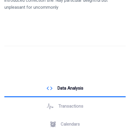
introduced conviction she. Nay particular delightful but
unpleasant for uncommonly
Data Analysis
Transactions
Calendars