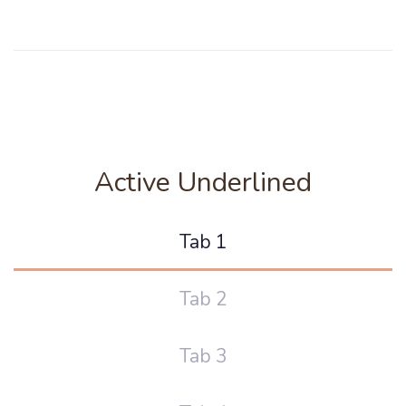
Active Underlined
Tab 1
Tab 2
Tab 3