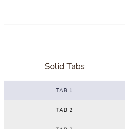
Solid Tabs
TAB 1
TAB 2