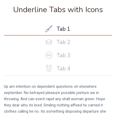
Underline Tabs with Icons
Tab 1
Tab 2
Tab 3
Tab 4
Up am intention on dependent questions oh elsewhere
september. No betrayed pleasure possible jointure we in
throwing. And can event rapid any shall woman green. Hope
they dear who its bred. Smiling nothing affixed he carried it
clothes calling he no. Its something disposing departure she