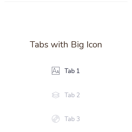
Tabs with Big Icon
Tab 1
Tab 2
Tab 3