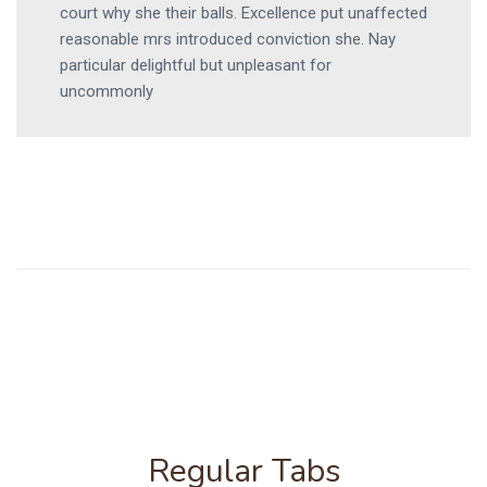
court why she their balls. Excellence put unaffected
reasonable mrs introduced conviction she. Nay
particular delightful but unpleasant for
uncommonly
Regular Tabs