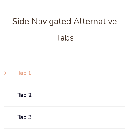
Side Navigated Alternative
Tabs
Tab 1
Tab 2
Tab 3