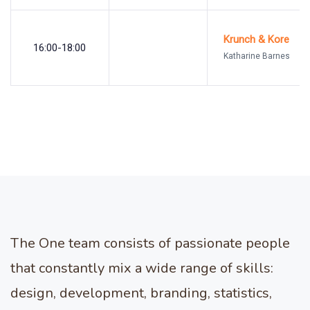
Krunch & Kore
16:00-18:00
Katharine Barnes
The One team consists of passionate people
that constantly mix a wide range of skills:
design, development, branding, statistics,