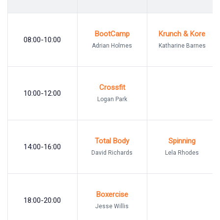
BootCamp
Krunch & Kore
08:00-10:00
Adrian Holmes
Katharine Barnes
Crossfit
10:00-12:00
Logan Park
Total Body
Spinning
14:00-16:00
David Richards
Lela Rhodes
Boxercise
18:00-20:00
Jesse Willis