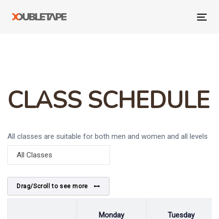
Skip
Skip
links
to
Tog
primary
navi
navigation
Skip
to
content
CLASS SCHEDULE
All classes are suitable for both men and women and all levels
of fitness welcome.
All Classes
Drag/Scroll to see more
Monday
Tuesday