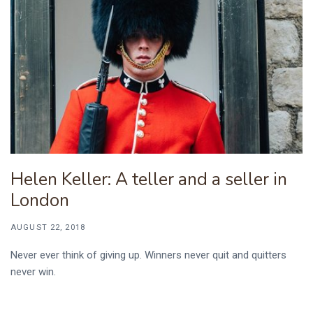
Helen Keller: A teller and a seller in
London
AUGUST 22, 2018
Never ever think of giving up. Winners never quit and quitters
never win.