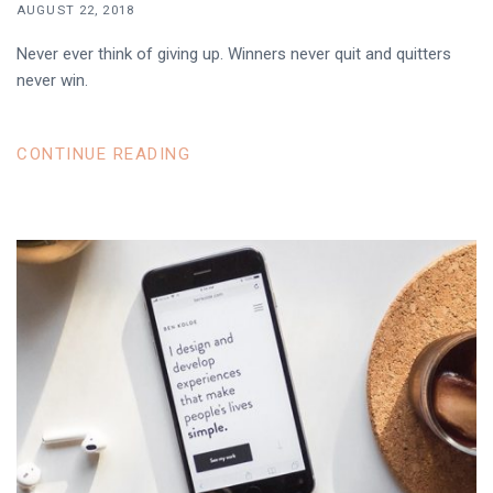
AUGUST 22, 2018
Never ever think of giving up. Winners never quit and quitters
never win.
CONTINUE READING