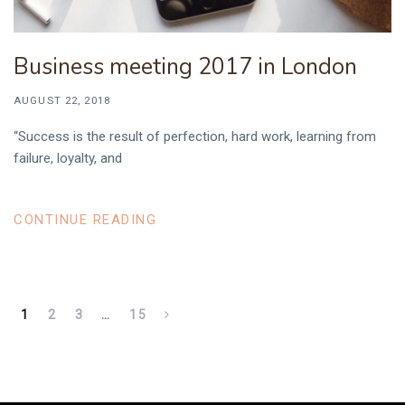
Business meeting 2017 in London
AUGUST 22, 2018
“Success is the result of perfection, hard work, learning from
failure, loyalty, and
CONTINUE READING
1
2
3
…
15