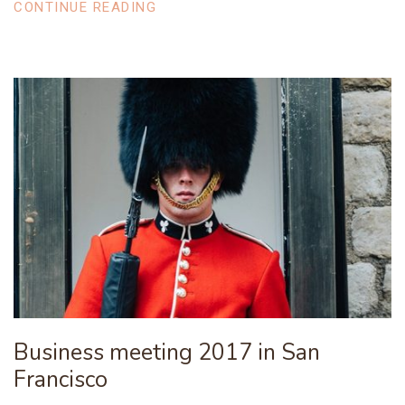
CONTINUE READING
Business meeting 2017 in San
Francisco