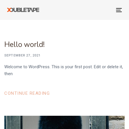
Skip
Skip
links
to
Tog
primary
navi
navigation
Skip
to
Hello world!
content
SEPTEMBER 27, 2021
Welcome to WordPress. This is your first post. Edit or delete it,
then
CONTINUE READING