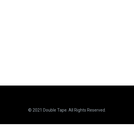
© 2021 Double Tape. All Rights Reserved.