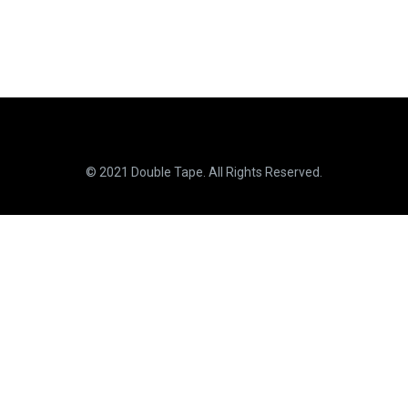
© 2021 Double Tape. All Rights Reserved.