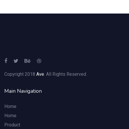
Copyright 2018
Ave
. All Rights Reserved.
Main Navigation
Home
Home
Product