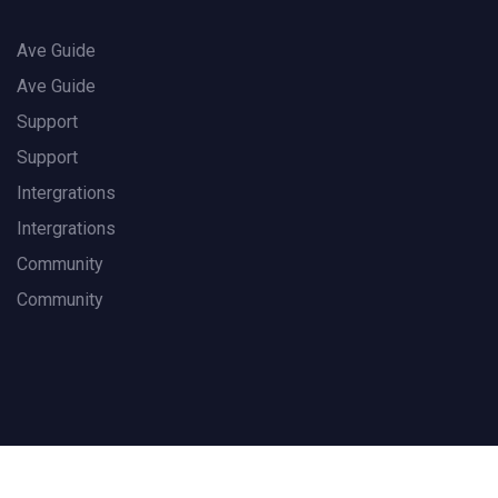
Ave Guide
Ave Guide
Support
Support
Intergrations
Intergrations
Community
Community