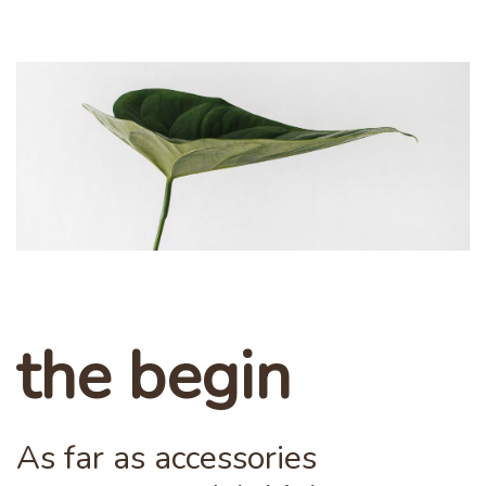
the begin
As far as accessories