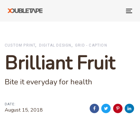
Skip
Skip
links
to
Tog
primary
navi
navigation
Skip
to
CUSTOM PRINT
DIGITAL DESIGN
GRID - CAPTION
content
Brilliant Fruit
Bite it everyday for health
DATE:
August 15, 2018