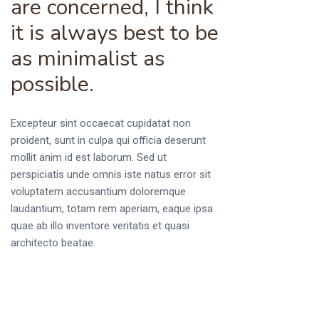
are concerned, I think
it is always best to be
as minimalist as
possible.
Excepteur sint occaecat cupidatat non
proident, sunt in culpa qui officia deserunt
mollit anim id est laborum. Sed ut
perspiciatis unde omnis iste natus error sit
voluptatem accusantium doloremque
laudantium, totam rem aperiam, eaque ipsa
quae ab illo inventore veritatis et quasi
architecto beatae.