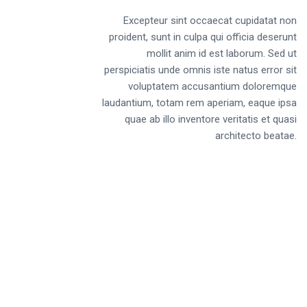
Excepteur sint occaecat cupidatat non
proident, sunt in culpa qui officia deserunt
mollit anim id est laborum. Sed ut
perspiciatis unde omnis iste natus error sit
voluptatem accusantium doloremque
laudantium, totam rem aperiam, eaque ipsa
quae ab illo inventore veritatis et quasi
architecto beatae.