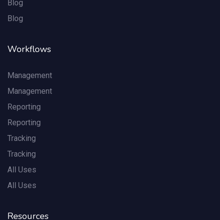
Blog
Blog
Workflows
Management
Management
Reporting
Reporting
Tracking
Tracking
All Uses
All Uses
Resources