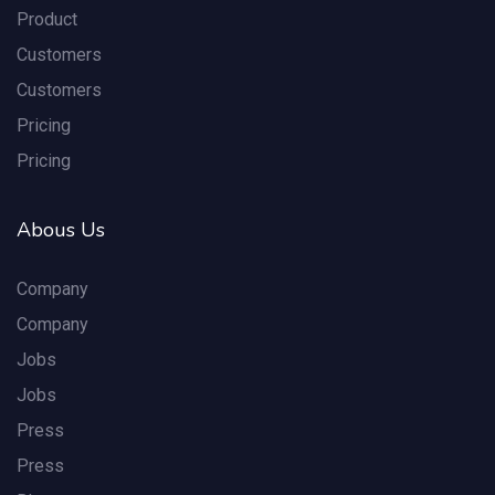
Product
Customers
Customers
Pricing
Pricing
Abous Us
Company
Company
Jobs
Jobs
Press
Press