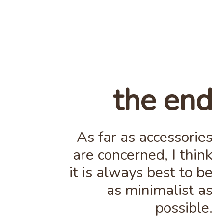
the end
As far as accessories
are concerned, I think
it is always best to be
as minimalist as
possible.