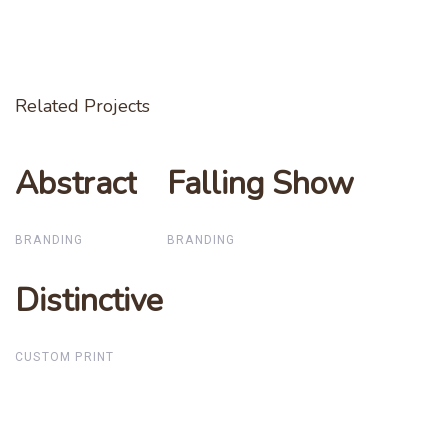
Related Projects
Abstract
Abstract
Falling Show
Falling Show
BRANDING
BRANDING
Distinctive
Distinctive
CUSTOM PRINT