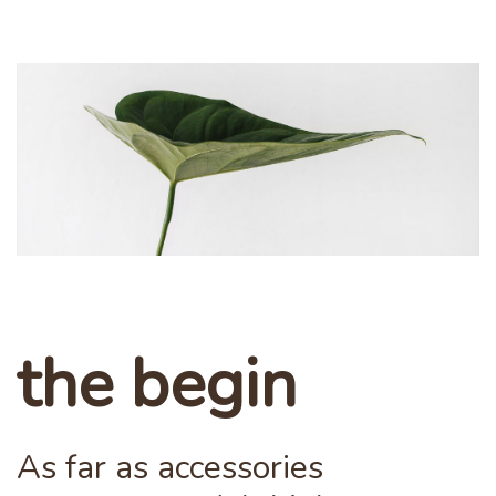
the begin
As far as accessories