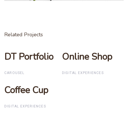
Related Projects
DT Portfolio
DT Portfolio
Online Shop
Online Shop
CAROUSEL
DIGITAL EXPERIENCES
Coffee Cup
Coffee Cup
DIGITAL EXPERIENCES