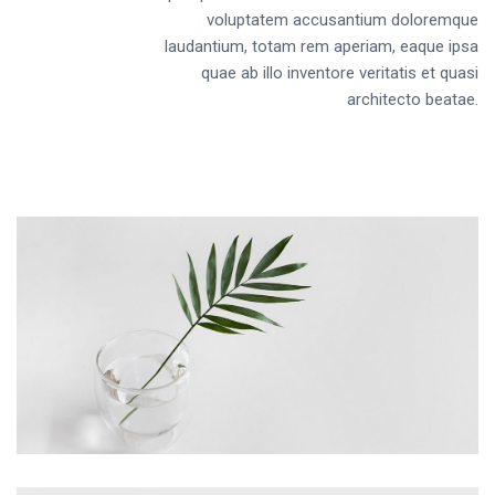
voluptatem accusantium doloremque
laudantium, totam rem aperiam, eaque ipsa
quae ab illo inventore veritatis et quasi
architecto beatae.