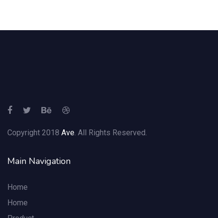
Copyright 2018
Ave
. All Rights Reserved.
Main Navigation
Home
Home