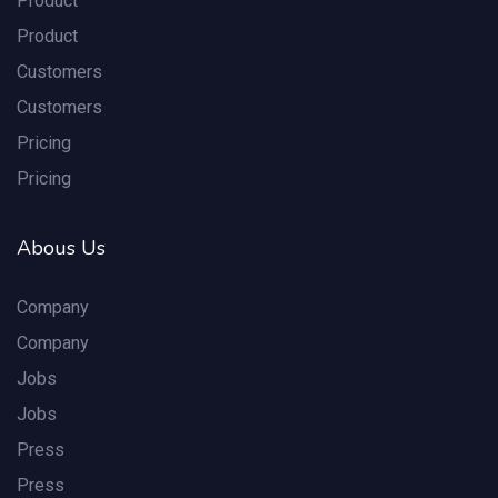
Product
Product
Customers
Customers
Pricing
Pricing
Abous Us
Company
Company
Jobs
Jobs
Press
Press