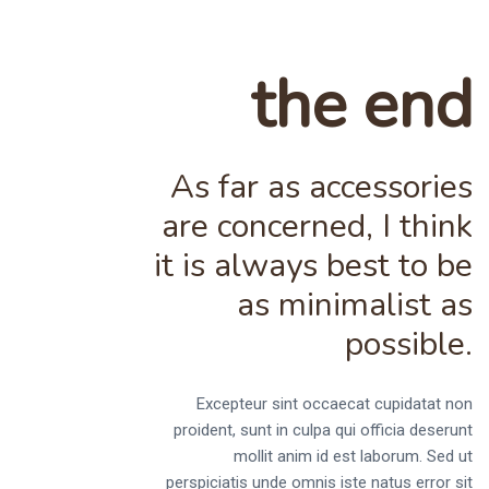
the end
As far as accessories
are concerned, I think
it is always best to be
as minimalist as
possible.
Excepteur sint occaecat cupidatat non
proident, sunt in culpa qui officia deserunt
mollit anim id est laborum. Sed ut
perspiciatis unde omnis iste natus error sit