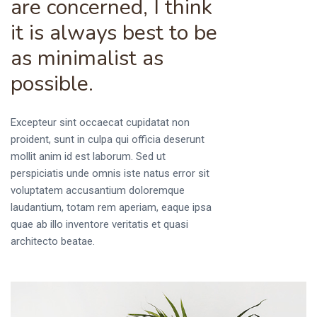
are concerned, I think
it is always best to be
as minimalist as
possible.
Excepteur sint occaecat cupidatat non
proident, sunt in culpa qui officia deserunt
mollit anim id est laborum. Sed ut
perspiciatis unde omnis iste natus error sit
voluptatem accusantium doloremque
laudantium, totam rem aperiam, eaque ipsa
quae ab illo inventore veritatis et quasi
architecto beatae.