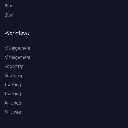
Blog
Blog
Workflows
Management
Management
Reporting
Reporting
Tracking
Tracking
All Uses
All Uses