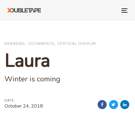
Skip
Skip
links
to
Tog
primary
navi
navigation
Skip
to
BRANDING
ECOMMERCE
VERTICAL OVERLAY
content
Laura
Winter is coming
DATE:
October 24, 2018