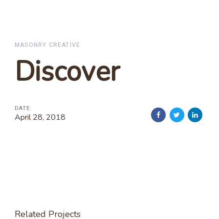
MASONRY CREATIVE
Discover
DATE:
April 28, 2018
Related Projects