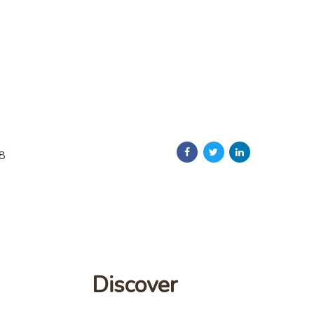
18
Discover
Discover