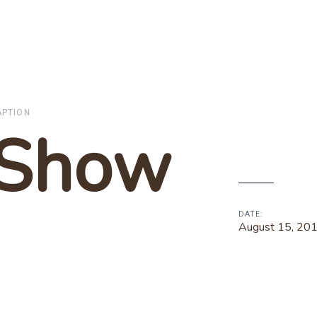
APTION
 Show
DATE:
August 15, 20