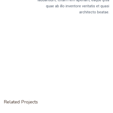
quae ab illo inventore veritatis et quasi
architecto beatae.
Related Projects