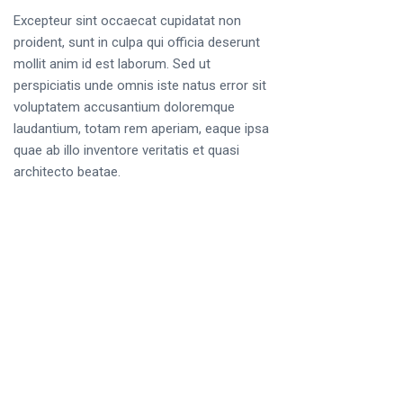
Excepteur sint occaecat cupidatat non
proident, sunt in culpa qui officia deserunt
mollit anim id est laborum. Sed ut
perspiciatis unde omnis iste natus error sit
voluptatem accusantium doloremque
laudantium, totam rem aperiam, eaque ipsa
quae ab illo inventore veritatis et quasi
architecto beatae.