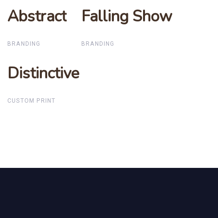
Abstract
Abstract
Falling Show
Falling Show
BRANDING
BRANDING
Distinctive
Distinctive
CUSTOM PRINT