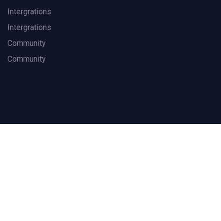
Intergrations
Intergrations
Community
Community