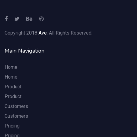
Copyright 2018
Ave
. All Rights Reserved.
Main Navigation
Home
Home
Product
Product
Customers
Customers
Pricing
Pricing