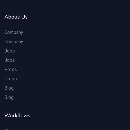
Abous Us
Company
Company
Jobs
Jobs
Press
Press
Blog
Blog
Workflows