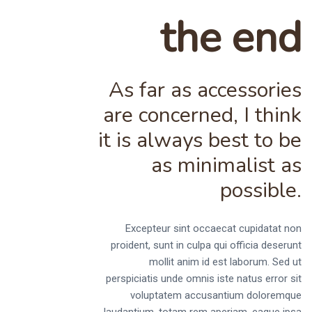
the end
As far as accessories
are concerned, I think
it is always best to be
as minimalist as
possible.
Excepteur sint occaecat cupidatat non
proident, sunt in culpa qui officia deserunt
mollit anim id est laborum. Sed ut
perspiciatis unde omnis iste natus error sit
voluptatem accusantium doloremque
laudantium, totam rem aperiam, eaque ipsa