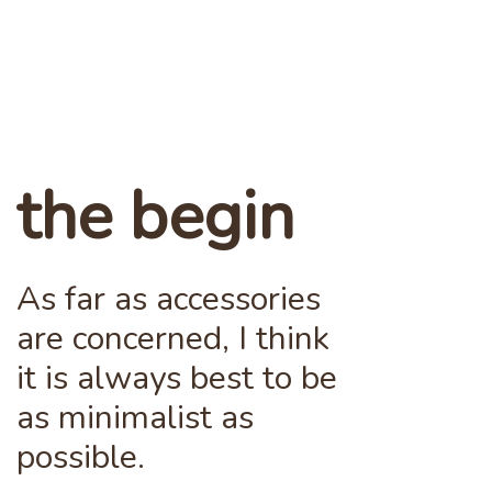
the begin
As far as accessories
are concerned, I think
it is always best to be
as minimalist as
possible.