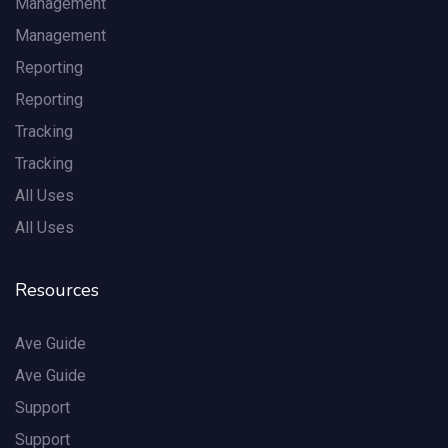
Management
Management
Reporting
Reporting
Tracking
Tracking
All Uses
All Uses
Resources
Ave Guide
Ave Guide
Support
Support