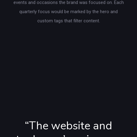
events and occasions the brand was focused on. Each
quarterly focus would be marked by the hero and
custom tags that filter content.
“The website and