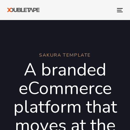
Skip
Skip
links
to
Tog
primary
navi
navigation
Skip
to
content
SAKURA TEMPLATE
A branded
eCommerce
platform that
moves at the