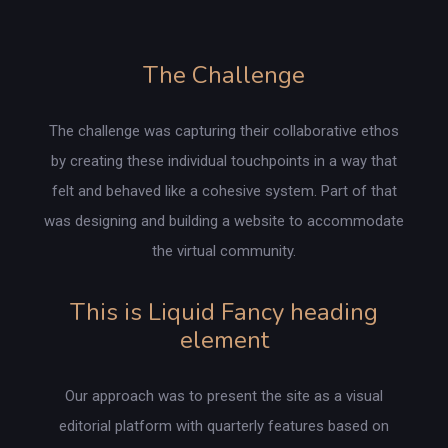
The Challenge
The challenge was capturing their collaborative ethos
by creating these individual touchpoints in a way that
felt and behaved like a cohesive system. Part of that
was designing and building a website to accommodate
the virtual community.
This is Liquid Fancy heading
element
Our approach was to present the site as a visual
editorial platform with quarterly features based on