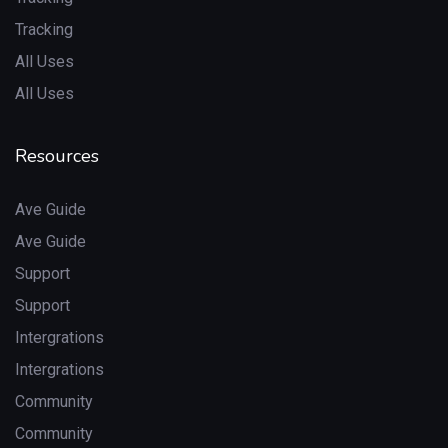
Tracking
All Uses
All Uses
Resources
Ave Guide
Ave Guide
Support
Support
Intergrations
Intergrations
Community
Community