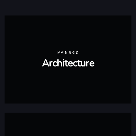
MAIN GRID
Architecture