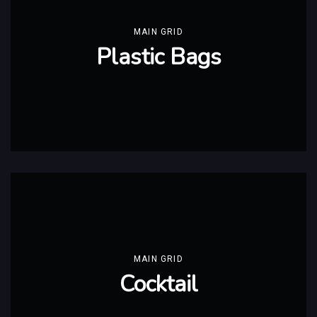
MAIN GRID
Plastic Bags
MAIN GRID
Cocktail