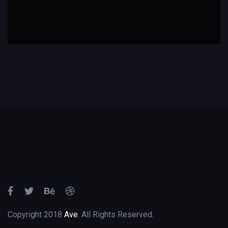
Copyright 2018
Ave
. All Rights Reserved.