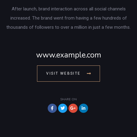
After launch, brand interaction across all social channels
increased. The brand went from having a few hundreds of
thousands of followers to over a million in just a few months.
www.example.com
VISIT WEBSITE
SHARE ON