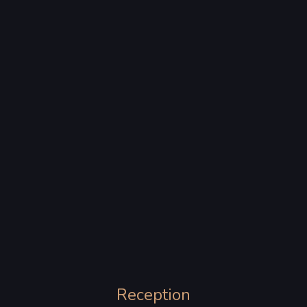
Reception