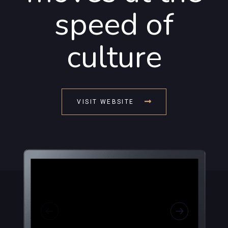
speed of
culture
VISIT WEBSITE