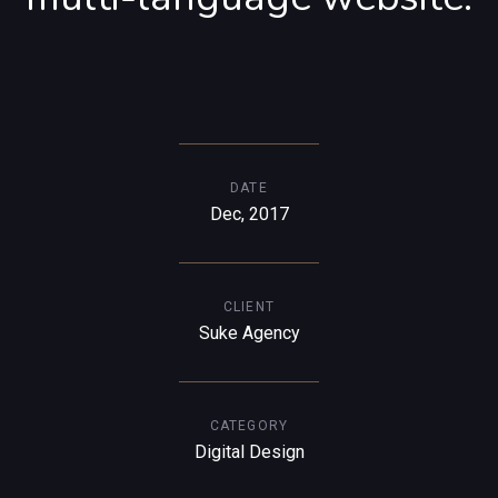
DATE
Dec, 2017
CLIENT
Suke Agency
CATEGORY
Digital Design