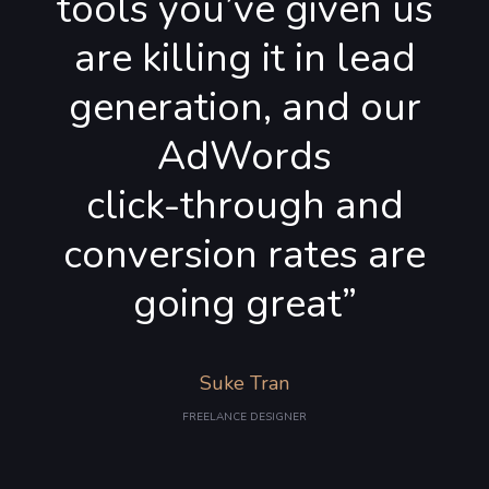
tools you’ve given us
are killing it in lead
generation, and our
AdWords
click-through and
conversion rates are
going great”
Suke Tran
FREELANCE DESIGNER