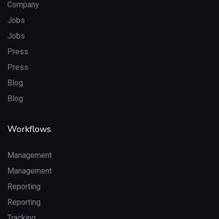
Company
Jobs
Jobs
Press
Press
Blog
Blog
Workflows
Management
Management
Reporting
Reporting
Tracking