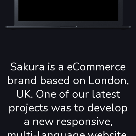
Sakura is a eCommerce
brand based on London,
UK. One of our latest
projects was to develop
a new responsive,
multi-language website.