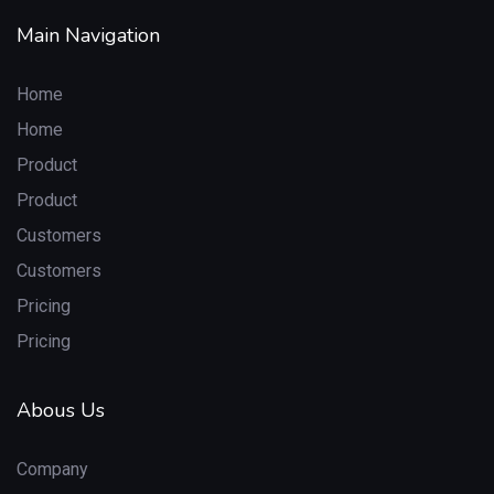
Main Navigation
Home
Home
Product
Product
Customers
Customers
Pricing
Pricing
Abous Us
Company