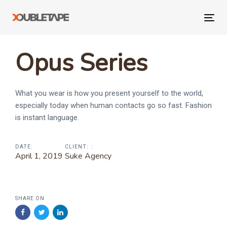
Skip
Skip
links
to
Tog
primary
navi
navigation
Opus Series
Skip
to
content
What you wear is how you present yourself to the world,
especially today when human contacts go so fast. Fashion
is instant language.
DATE:
CLIENT: :
April 1, 2019
Suke Agency
SHARE ON