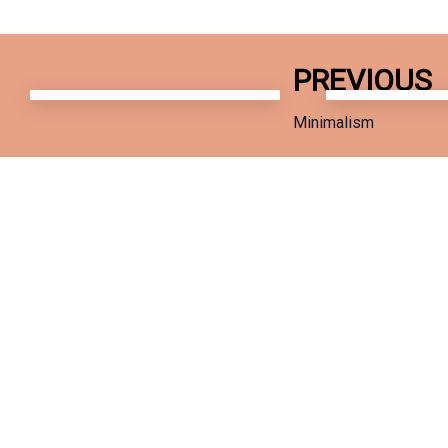
Previous
Next
PREVIOUS
Work
Work
Minimalism