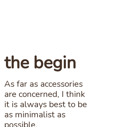
the begin
As far as accessories
are concerned, I think
it is always best to be
as minimalist as
possible.