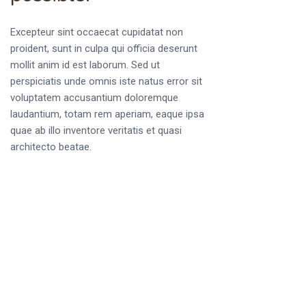
Excepteur sint occaecat cupidatat non
proident, sunt in culpa qui officia deserunt
mollit anim id est laborum. Sed ut
perspiciatis unde omnis iste natus error sit
voluptatem accusantium doloremque
laudantium, totam rem aperiam, eaque ipsa
quae ab illo inventore veritatis et quasi
architecto beatae.