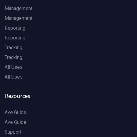
Management
Management
Reporting
Reporting
Tracking
Tracking
All Uses
All Uses
Resources
Ave Guide
Ave Guide
Support