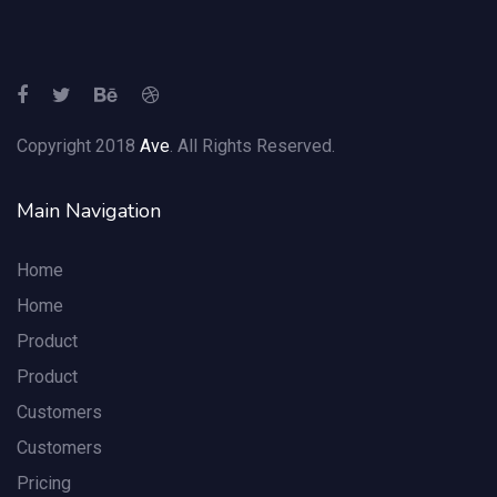
Copyright 2018
Ave
. All Rights Reserved.
Main Navigation
Home
Home
Product
Product
Customers
Customers
Pricing