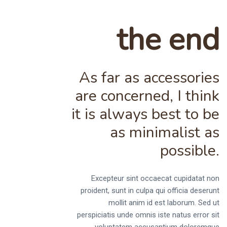
the end
As far as accessories
are concerned, I think
it is always best to be
as minimalist as
possible.
Excepteur sint occaecat cupidatat non
proident, sunt in culpa qui officia deserunt
mollit anim id est laborum. Sed ut
perspiciatis unde omnis iste natus error sit
voluptatem accusantium doloremque