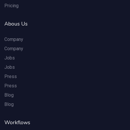
Pricing
Abous Us
Company
Company
Jobs
Jobs
Press
Press
Blog
Blog
Workflows