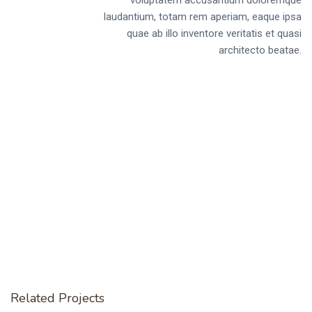
laudantium, totam rem aperiam, eaque ipsa
quae ab illo inventore veritatis et quasi
architecto beatae.
Related Projects