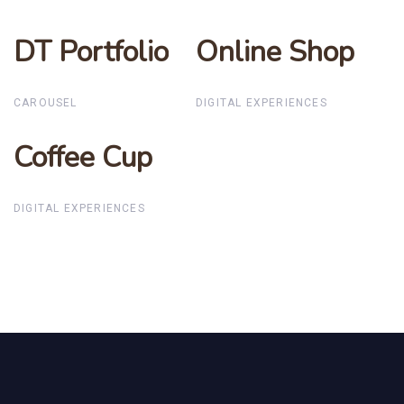
DT Portfolio
DT Portfolio
Online Shop
Online Shop
CAROUSEL
DIGITAL EXPERIENCES
Coffee Cup
Coffee Cup
DIGITAL EXPERIENCES