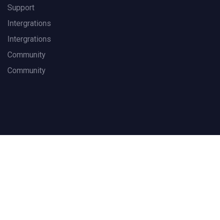
Support
Intergrations
Intergrations
Community
Community