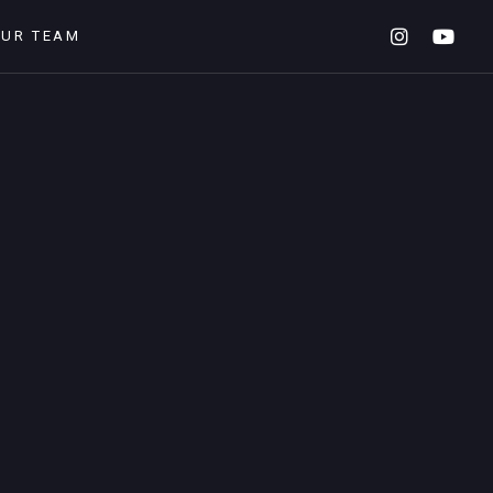
OUR TEAM