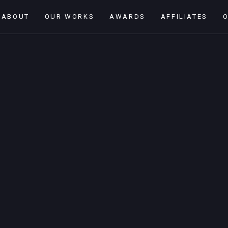
ABOUT
OUR WORKS
AWARDS
AFFILIATES