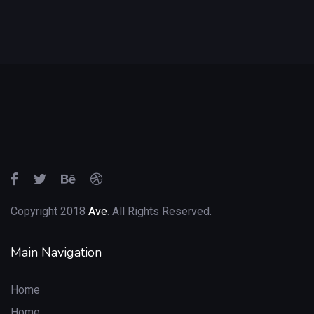
Copyright 2018
Ave
. All Rights Reserved.
Main Navigation
Home
Home