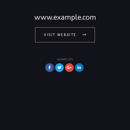
www.example.com
VISIT WEBSITE
SHARE ON