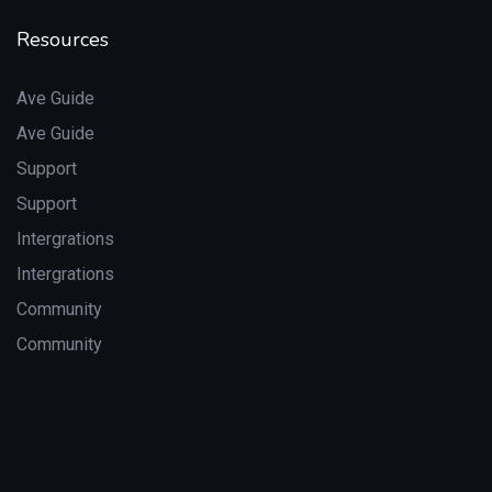
Resources
Ave Guide
Ave Guide
Support
Support
Intergrations
Intergrations
Community
Community