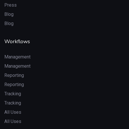
Press
Blog
Blog
Workflows
Management
Management
Reporting
Reporting
Tracking
Tracking
All Uses
All Uses