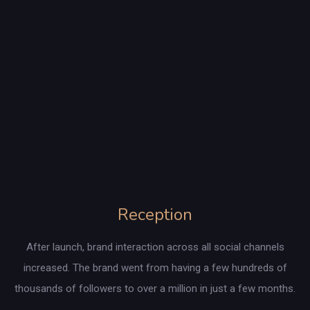
Reception
After launch, brand interaction across all social channels
increased. The brand went from having a few hundreds of
thousands of followers to over a million in just a few months.