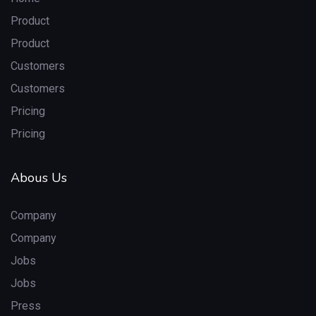
Product
Product
Customers
Customers
Pricing
Pricing
Abous Us
Company
Company
Jobs
Jobs
Press