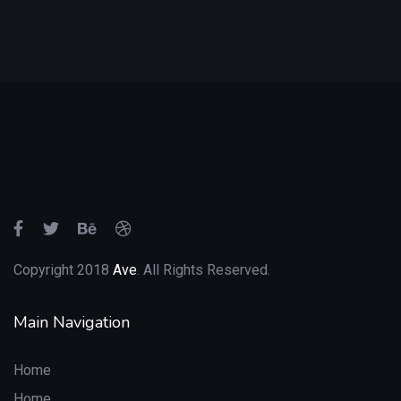
Copyright 2018
Ave
. All Rights Reserved.
Main Navigation
Home
Home