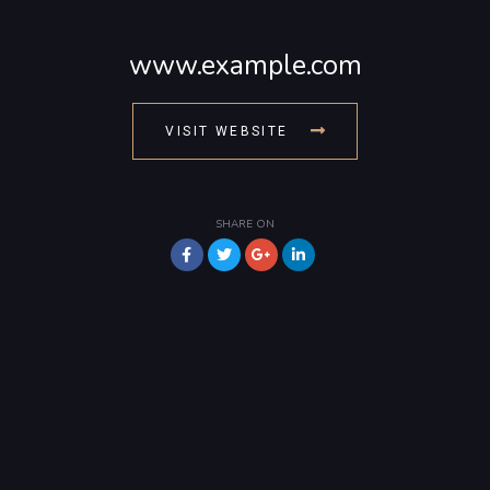
www.example.com
VISIT WEBSITE
SHARE ON