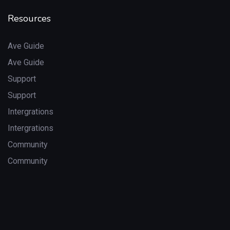
Resources
Ave Guide
Ave Guide
Support
Support
Intergrations
Intergrations
Community
Community