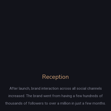
Reception
After launch, brand interaction across all social channels
increased. The brand went from having a few hundreds of
thousands of followers to over a million in just a few months.