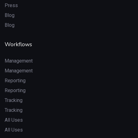
Press
Blog
Blog
Workflows
Management
Management
Reporting
Reporting
Tracking
Tracking
All Uses
All Uses