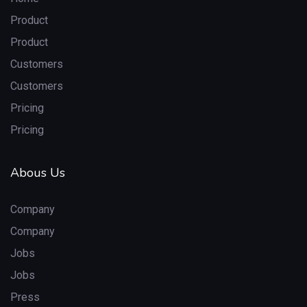
Product
Product
Customers
Customers
Pricing
Pricing
Abous Us
Company
Company
Jobs
Jobs
Press