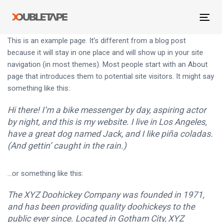
Skip
Skip
links
to
Tog
primary
navi
This is an example page. It’s different from a blog post
navigation
because it will stay in one place and will show up in your site
Skip
navigation (in most themes). Most people start with an About
to
page that introduces them to potential site visitors. It might say
content
something like this:
Hi there! I’m a bike messenger by day, aspiring actor
by night, and this is my website. I live in Los Angeles,
have a great dog named Jack, and I like piña coladas.
(And gettin’ caught in the rain.)
…or something like this:
The XYZ Doohickey Company was founded in 1971,
and has been providing quality doohickeys to the
public ever since. Located in Gotham City, XYZ