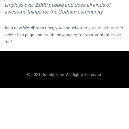
employs over 2,000 people and does all kinds of
awesome things for the Gotham community.
As a new WordPress user, you should go to
your dashboard
to
delete this page and create new pages for your content. Have
fun!
© 2021 Double Tape. All Rights Reserved.