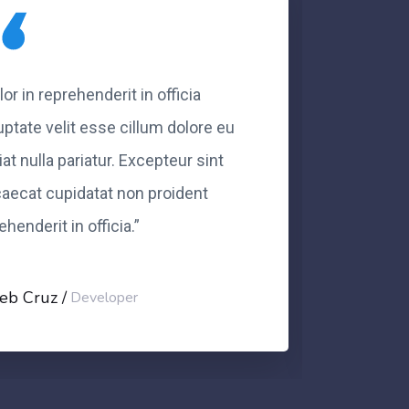
lor in reprehenderit in officia
“Dolor 
uptate velit esse cillum dolore eu
volupt
iat nulla pariatur. Excepteur sint
fugiat 
aecat cupidatat non proident
occaec
ehenderit in officia.”
eprehen
eb Cruz
Caleb
Developer