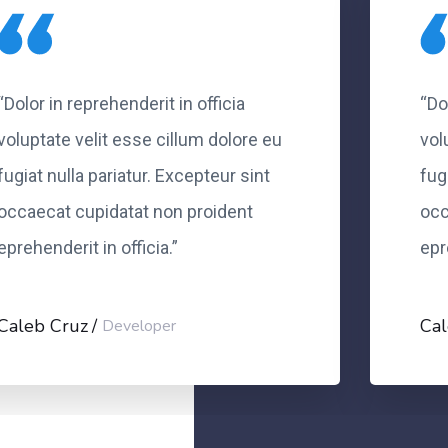
“Dolor in reprehenderit in officia
“Do
voluptate velit esse cillum dolore eu
vol
fugiat nulla pariatur. Excepteur sint
fug
occaecat cupidatat non proident
occ
eprehenderit in officia.”
epr
Caleb Cruz
Cal
Developer