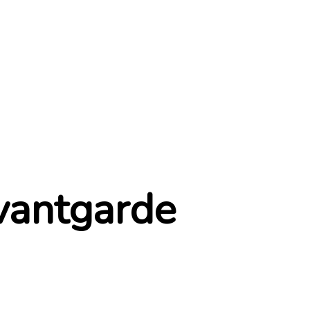
ABOUT
OUR WORKS
AWARDS
AFFILIATES
vantgarde