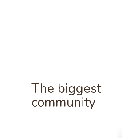
The biggest
community