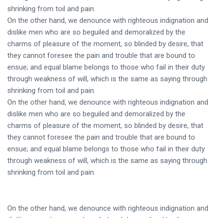
shrinking from toil and pain.
On the other hand, we denounce with righteous indignation and
dislike men who are so beguiled and demoralized by the
charms of pleasure of the moment, so blinded by desire, that
they cannot foresee the pain and trouble that are bound to
ensue; and equal blame belongs to those who fail in their duty
through weakness of will, which is the same as saying through
shrinking from toil and pain.
On the other hand, we denounce with righteous indignation and
dislike men who are so beguiled and demoralized by the
charms of pleasure of the moment, so blinded by desire, that
they cannot foresee the pain and trouble that are bound to
ensue; and equal blame belongs to those who fail in their duty
through weakness of will, which is the same as saying through
shrinking from toil and pain.
On the other hand, we denounce with righteous indignation and