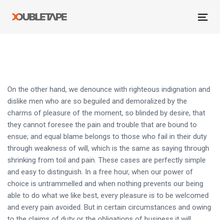
Skip
Skip
links
to
Tog
primary
navi
navigation
Skip
to
content
On the other hand, we denounce with righteous indignation and
dislike men who are so beguiled and demoralized by the
charms of pleasure of the moment, so blinded by desire, that
they cannot foresee the pain and trouble that are bound to
ensue; and equal blame belongs to those who fail in their duty
through weakness of will, which is the same as saying through
shrinking from toil and pain. These cases are perfectly simple
and easy to distinguish. In a free hour, when our power of
choice is untrammelled and when nothing prevents our being
able to do what we like best, every pleasure is to be welcomed
and every pain avoided. But in certain circumstances and owing
to the claims of duty or the obligations of business it will