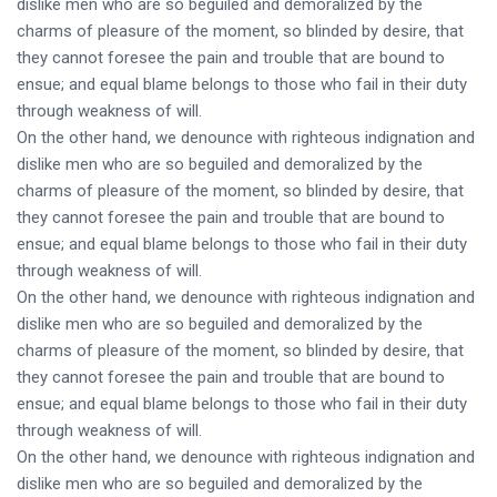
dislike men who are so beguiled and demoralized by the
charms of pleasure of the moment, so blinded by desire, that
they cannot foresee the pain and trouble that are bound to
ensue; and equal blame belongs to those who fail in their duty
through weakness of will.
On the other hand, we denounce with righteous indignation and
dislike men who are so beguiled and demoralized by the
charms of pleasure of the moment, so blinded by desire, that
they cannot foresee the pain and trouble that are bound to
ensue; and equal blame belongs to those who fail in their duty
through weakness of will.
On the other hand, we denounce with righteous indignation and
dislike men who are so beguiled and demoralized by the
charms of pleasure of the moment, so blinded by desire, that
they cannot foresee the pain and trouble that are bound to
ensue; and equal blame belongs to those who fail in their duty
through weakness of will.
On the other hand, we denounce with righteous indignation and
dislike men who are so beguiled and demoralized by the