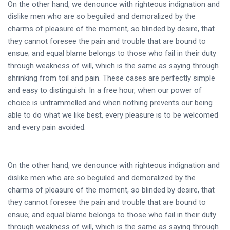
On the other hand, we denounce with righteous indignation and
dislike men who are so beguiled and demoralized by the
charms of pleasure of the moment, so blinded by desire, that
they cannot foresee the pain and trouble that are bound to
ensue; and equal blame belongs to those who fail in their duty
through weakness of will, which is the same as saying through
shrinking from toil and pain. These cases are perfectly simple
and easy to distinguish. In a free hour, when our power of
choice is untrammelled and when nothing prevents our being
able to do what we like best, every pleasure is to be welcomed
and every pain avoided.
On the other hand, we denounce with righteous indignation and
dislike men who are so beguiled and demoralized by the
charms of pleasure of the moment, so blinded by desire, that
they cannot foresee the pain and trouble that are bound to
ensue; and equal blame belongs to those who fail in their duty
through weakness of will, which is the same as saying through