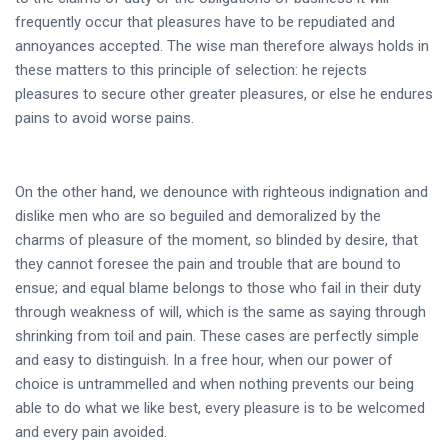
frequently occur that pleasures have to be repudiated and
annoyances accepted. The wise man therefore always holds in
these matters to this principle of selection: he rejects
pleasures to secure other greater pleasures, or else he endures
pains to avoid worse pains.
On the other hand, we denounce with righteous indignation and
dislike men who are so beguiled and demoralized by the
charms of pleasure of the moment, so blinded by desire, that
they cannot foresee the pain and trouble that are bound to
ensue; and equal blame belongs to those who fail in their duty
through weakness of will, which is the same as saying through
shrinking from toil and pain. These cases are perfectly simple
and easy to distinguish. In a free hour, when our power of
choice is untrammelled and when nothing prevents our being
able to do what we like best, every pleasure is to be welcomed
and every pain avoided.