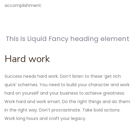
accomplishment.
This is Liquid Fancy heading element
Hard work
Success needs hard work. Don’t listen to these ‘get rich
quick’ schemes. You need to build your character and work
hard on yourself and your business to achieve greatness.
Work hard and work smart. Do the right things and do them
in the right way. Don’t procrastinate. Take bold actions.
Work long hours and craft your legacy.