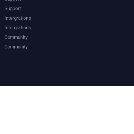
Support
Intergrations
Intergrations
Community
Community