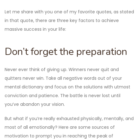
Let me share with you one of my favorite quotes, as stated
in that quote, there are three key factors to achieve
massive success in your life:
Don’t forget the preparation
Never ever think of giving up. Winners never quit and
quitters never win. Take all negative words out of your
mental dictionary and focus on the solutions with utmost
conviction and patience. The battle is never lost until
you’ve abandon your vision.
But what if you’re really exhausted physically, mentally, and
most of all emotionally? Here are some sources of
motivation to prompt you in reaching the peak of