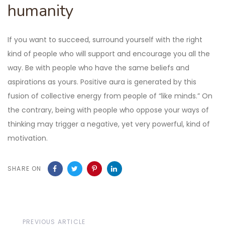
humanity
If you want to succeed, surround yourself with the right
kind of people who will support and encourage you all the
way. Be with people who have the same beliefs and
aspirations as yours. Positive aura is generated by this
fusion of collective energy from people of “like minds.” On
the contrary, being with people who oppose your ways of
thinking may trigger a negative, yet very powerful, kind of
motivation.
SHARE ON
Previous
PREVIOUS ARTICLE