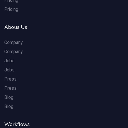
Pricing
Pricing
Abous Us
Company
Company
Jobs
Jobs
Press
Press
Blog
Blog
Workflows