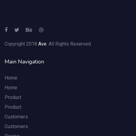
Copyright 2018
Ave
. All Rights Reserved.
Main Navigation
Home
Home
Product
Product
Customers
Customers