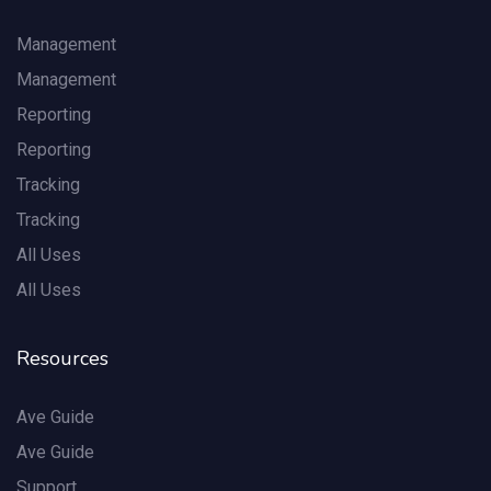
Management
Management
Reporting
Reporting
Tracking
Tracking
All Uses
All Uses
Resources
Ave Guide
Ave Guide
Support