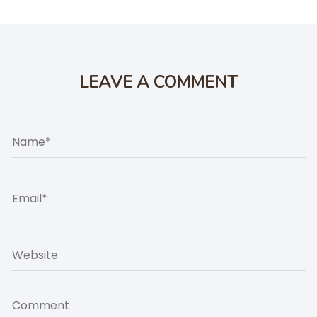
LEAVE A COMMENT