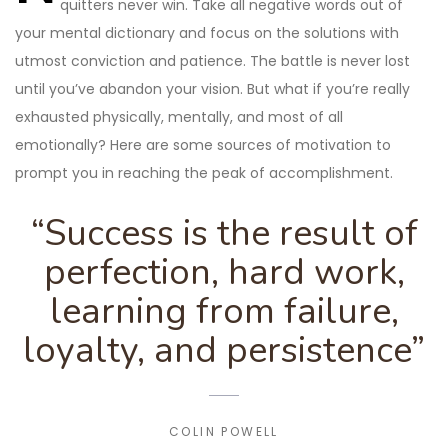
quitters never win. Take all negative words out of
your mental dictionary and focus on the solutions with
utmost conviction and patience. The battle is never lost
until you’ve abandon your vision. But what if you’re really
exhausted physically, mentally, and most of all
emotionally? Here are some sources of motivation to
prompt you in reaching the peak of accomplishment.
“Success is the result of
perfection, hard work,
learning from failure,
loyalty, and persistence”
COLIN POWELL