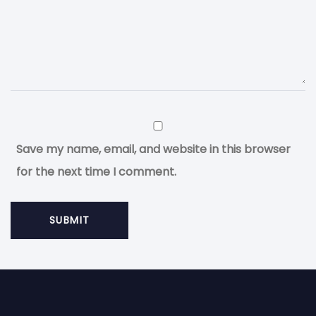
Save my name, email, and website in this browser
for the next time I comment.