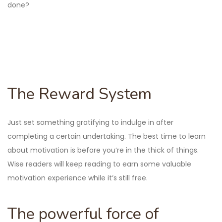
done?
The Reward System
Just set something gratifying to indulge in after
completing a certain undertaking. The best time to learn
about motivation is before you’re in the thick of things.
Wise readers will keep reading to earn some valuable
motivation experience while it’s still free.
The powerful force of