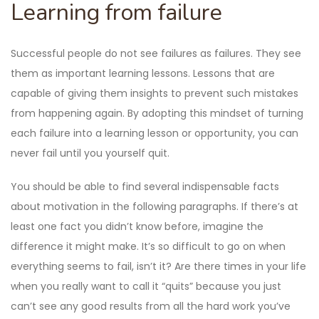
Learning from failure
Successful people do not see failures as failures. They see
them as important learning lessons. Lessons that are
capable of giving them insights to prevent such mistakes
from happening again. By adopting this mindset of turning
each failure into a learning lesson or opportunity, you can
never fail until you yourself quit.
You should be able to find several indispensable facts
about motivation in the following paragraphs. If there’s at
least one fact you didn’t know before, imagine the
difference it might make. It’s so difficult to go on when
everything seems to fail, isn’t it? Are there times in your life
when you really want to call it “quits” because you just
can’t see any good results from all the hard work you’ve