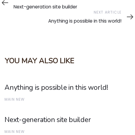
Article
Next-generation site builder
Next
NEXT ARTICLE
Article
Anything is possible in this world!
YOU MAY ALSO LIKE
Anything is possible in this world!
MAIN NEW
Next-generation site builder
MAIN NEW