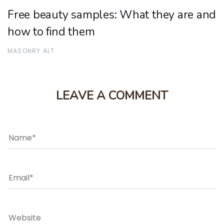
Free beauty samples: What they are and
how to find them
MASONRY ALT
LEAVE A COMMENT