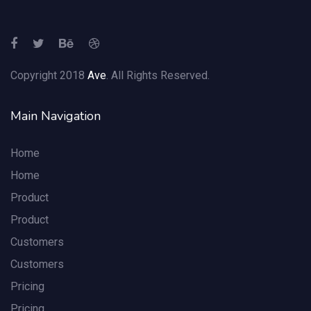
Copyright 2018
Ave
. All Rights Reserved.
Main Navigation
Home
Home
Product
Product
Customers
Customers
Pricing
Pricing