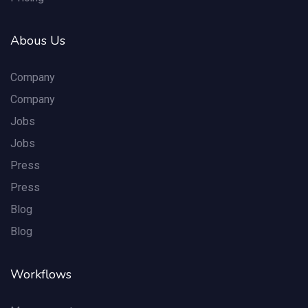
Abous Us
Company
Company
Jobs
Jobs
Press
Press
Blog
Blog
Workflows