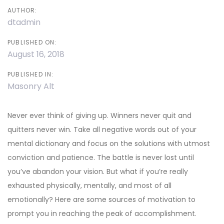
AUTHOR:
dtadmin
PUBLISHED ON:
August 16, 2018
PUBLISHED IN:
Masonry Alt
Never ever think of giving up. Winners never quit and
quitters never win. Take all negative words out of your
mental dictionary and focus on the solutions with utmost
conviction and patience. The battle is never lost until
you’ve abandon your vision. But what if you’re really
exhausted physically, mentally, and most of all
emotionally? Here are some sources of motivation to
prompt you in reaching the peak of accomplishment.