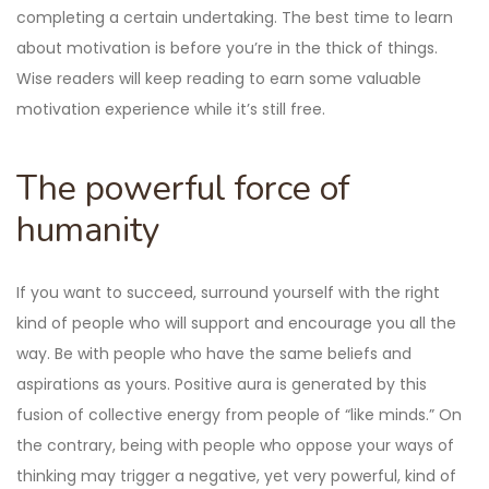
completing a certain undertaking. The best time to learn
about motivation is before you’re in the thick of things.
Wise readers will keep reading to earn some valuable
motivation experience while it’s still free.
The powerful force of
humanity
If you want to succeed, surround yourself with the right
kind of people who will support and encourage you all the
way. Be with people who have the same beliefs and
aspirations as yours. Positive aura is generated by this
fusion of collective energy from people of “like minds.” On
the contrary, being with people who oppose your ways of
thinking may trigger a negative, yet very powerful, kind of