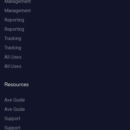
Management
Management
Reporting
Reporting
Tracking
Tracking
All Uses
All Uses
Resources
Ave Guide
Ave Guide
Support
Support