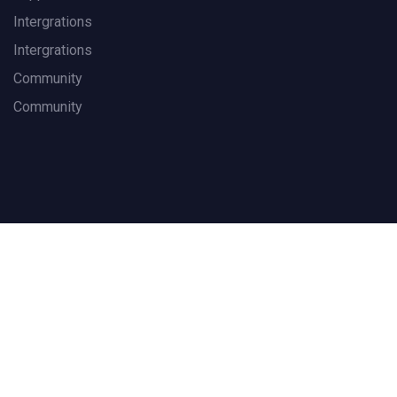
Intergrations
Intergrations
Community
Community