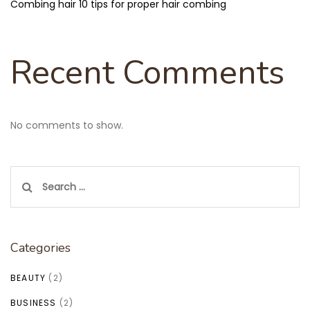
Combing hair 10 tips for proper hair combing
Recent Comments
No comments to show.
Search
for:
Categories
BEAUTY
(2)
BUSINESS
(2)