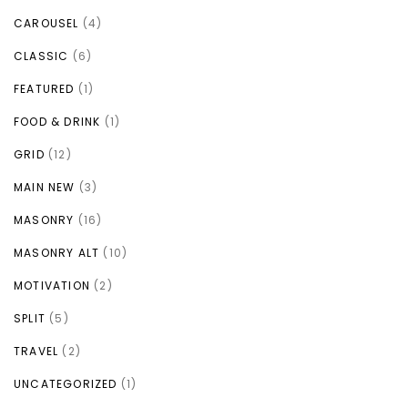
CAROUSEL
(4)
CLASSIC
(6)
FEATURED
(1)
FOOD & DRINK
(1)
GRID
(12)
MAIN NEW
(3)
MASONRY
(16)
MASONRY ALT
(10)
MOTIVATION
(2)
SPLIT
(5)
TRAVEL
(2)
UNCATEGORIZED
(1)