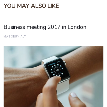
YOU MAY ALSO LIKE
Business meeting 2017 in London
MASONRY ALT