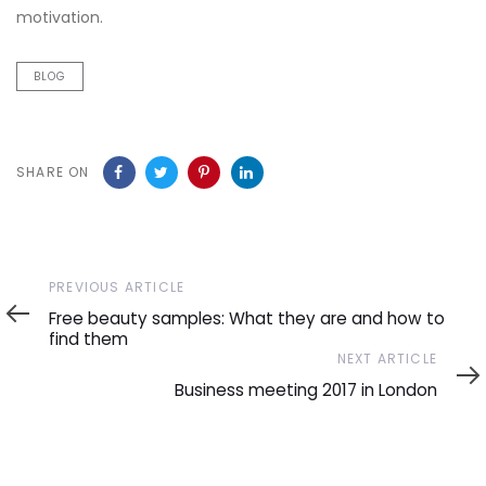
motivation.
BLOG
SHARE ON
Previous
PREVIOUS ARTICLE
Article
Free beauty samples: What they are and how to
find them
Next
NEXT ARTICLE
Article
Business meeting 2017 in London