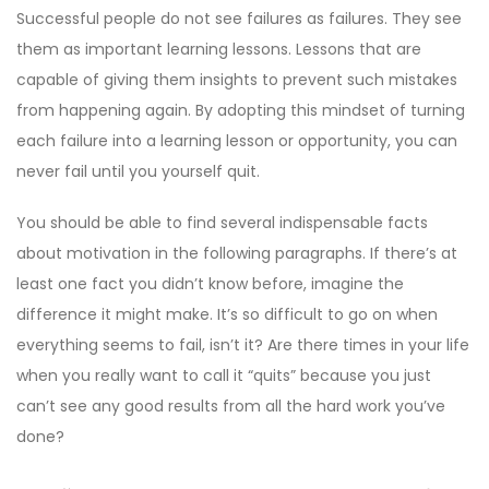
Successful people do not see failures as failures. They see
them as important learning lessons. Lessons that are
capable of giving them insights to prevent such mistakes
from happening again. By adopting this mindset of turning
each failure into a learning lesson or opportunity, you can
never fail until you yourself quit.
You should be able to find several indispensable facts
about motivation in the following paragraphs. If there’s at
least one fact you didn’t know before, imagine the
difference it might make. It’s so difficult to go on when
everything seems to fail, isn’t it? Are there times in your life
when you really want to call it “quits” because you just
can’t see any good results from all the hard work you’ve
done?