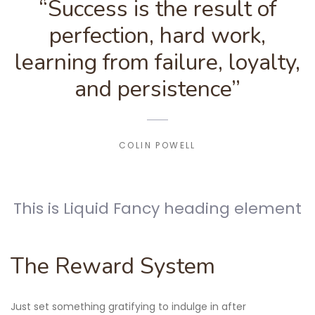
“Success is the result of
perfection, hard work,
learning from failure, loyalty,
and persistence”
COLIN POWELL
This is Liquid Fancy heading element
The Reward System
Just set something gratifying to indulge in after