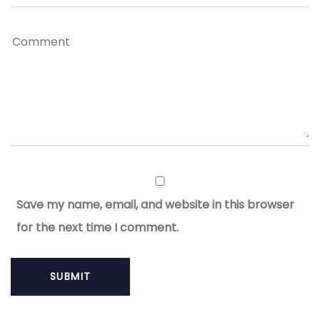
Save my name, email, and website in this browser
for the next time I comment.