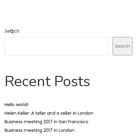
Search
Search
Recent Posts
Hello world!
Helen Keller: A teller and a seller in London
Business meeting 2017 in San Francisco
Business meeting 2017 in London