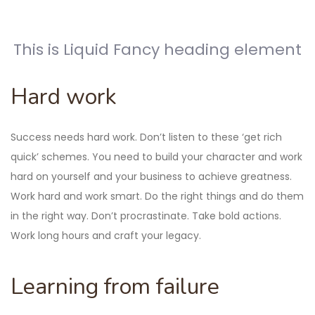
This is Liquid Fancy heading element
Hard work
Success needs hard work. Don’t listen to these ‘get rich
quick’ schemes. You need to build your character and work
hard on yourself and your business to achieve greatness.
Work hard and work smart. Do the right things and do them
in the right way. Don’t procrastinate. Take bold actions.
Work long hours and craft your legacy.
Learning from failure