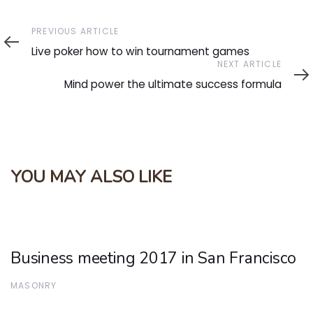
Previous
PREVIOUS ARTICLE
Article
Live poker how to win tournament games
Next
NEXT ARTICLE
Article
Mind power the ultimate success formula
YOU MAY ALSO LIKE
Business meeting 2017 in San Francisco
MASONRY