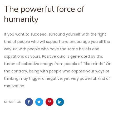
The powerful force of
humanity
If you want to succeed, surround yourself with the right
kind of people who will support and encourage you all the
way. Be with people who have the same beliefs and
aspirations as yours. Positive aura is generated by this
fusion of collective energy from people of “like minds.” On
the contrary, being with people who oppose your ways of
thinking may trigger a negative, yet very powerful, kind of
motivation.
SHARE ON