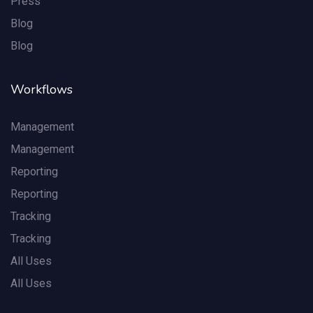
Press
Blog
Blog
Workflows
Management
Management
Reporting
Reporting
Tracking
Tracking
All Uses
All Uses