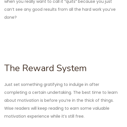
when you really want to call it “quits” because you just
can’t see any good results from all the hard work you’ve
done?
The Reward System
Just set something gratifying to indulge in after
completing a certain undertaking. The best time to learn
about motivation is before you’re in the thick of things.
Wise readers will keep reading to earn some valuable
motivation experience while it’s still free.