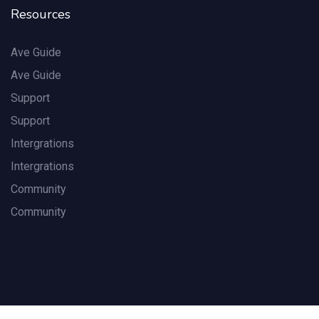
Resources
Ave Guide
Ave Guide
Support
Support
Intergrations
Intergrations
Community
Community