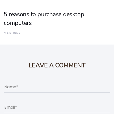
5 reasons to purchase desktop
computers
MASONRY
LEAVE A COMMENT