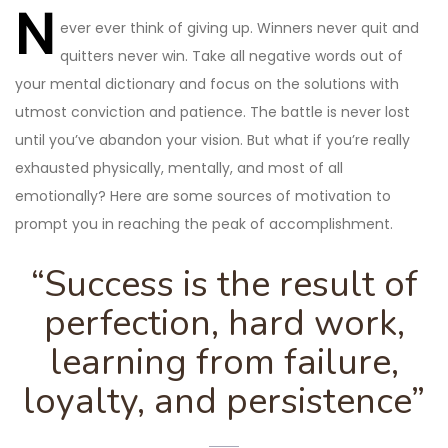
navigation
N
ever ever think of giving up. Winners never quit and
quitters never win. Take all negative words out of
your mental dictionary and focus on the solutions with
utmost conviction and patience. The battle is never lost
until you’ve abandon your vision. But what if you’re really
exhausted physically, mentally, and most of all
emotionally? Here are some sources of motivation to
prompt you in reaching the peak of accomplishment.
“Success is the result of
perfection, hard work,
learning from failure,
loyalty, and persistence”