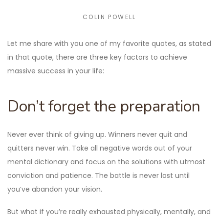
COLIN POWELL
Let me share with you one of my favorite quotes, as stated
in that quote, there are three key factors to achieve
massive success in your life:
Don’t forget the preparation
Never ever think of giving up. Winners never quit and
quitters never win. Take all negative words out of your
mental dictionary and focus on the solutions with utmost
conviction and patience. The battle is never lost until
you’ve abandon your vision.
But what if you’re really exhausted physically, mentally, and