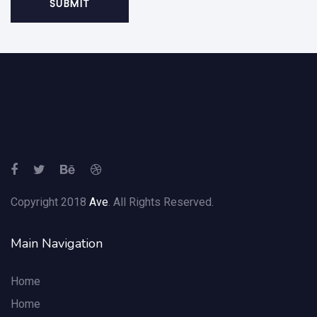
Copyright 2018
Ave
. All Rights Reserved.
Main Navigation
Home
Home