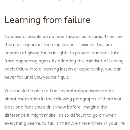
Learning from failure
Successful people do not see failures as failures. They see
them as important learning lessons. Lessons that are
capable of giving them insights to prevent such mistakes
from happening again. By adopting this mindset of turning
each failure into a learning lesson or opportunity, you can
never fail until you yourself quit.
You should be able to find several indispensable facts
about motivation in the following paragraphs. If there’s at
least one fact you didn’t know before, imagine the
difference it might make. It’s so difficult to go on when
everything seems to fail, isn’t it? Are there times in your life