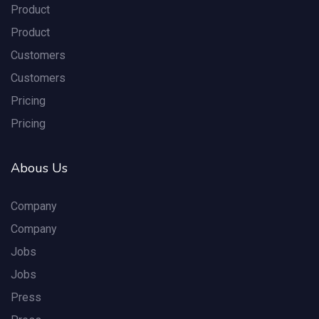
Product
Product
Customers
Customers
Pricing
Pricing
Abous Us
Company
Company
Jobs
Jobs
Press