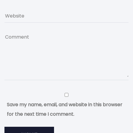
Save my name, email, and website in this browser
for the next time I comment.