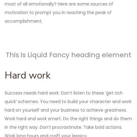
most of all emotionally? Here are some sources of
motivation to prompt you in reaching the peak of
accomplishment.
This is Liquid Fancy heading element
Hard work
Success needs hard work. Don’t listen to these ‘get rich
quick’ schemes. You need to build your character and work
hard on yourself and your business to achieve greatness.
Work hard and work smart. Do the right things and do them
in the right way. Don’t procrastinate. Take bold actions.
Work long hours and craft your legacy.