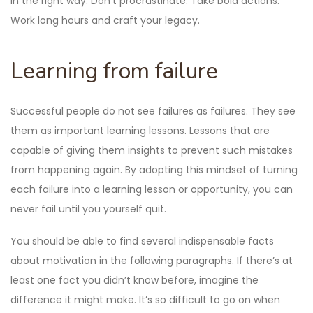
in the right way. Don’t procrastinate. Take bold actions.
Work long hours and craft your legacy.
Learning from failure
Successful people do not see failures as failures. They see
them as important learning lessons. Lessons that are
capable of giving them insights to prevent such mistakes
from happening again. By adopting this mindset of turning
each failure into a learning lesson or opportunity, you can
never fail until you yourself quit.
You should be able to find several indispensable facts
about motivation in the following paragraphs. If there’s at
least one fact you didn’t know before, imagine the
difference it might make. It’s so difficult to go on when