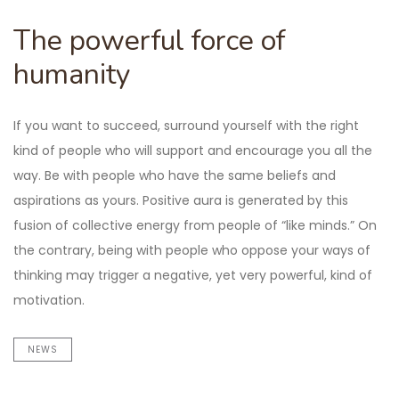
The powerful force of
humanity
If you want to succeed, surround yourself with the right
kind of people who will support and encourage you all the
way. Be with people who have the same beliefs and
aspirations as yours. Positive aura is generated by this
fusion of collective energy from people of “like minds.” On
the contrary, being with people who oppose your ways of
thinking may trigger a negative, yet very powerful, kind of
motivation.
NEWS