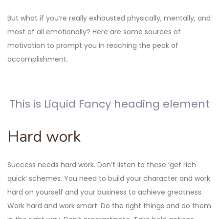
But what if you’re really exhausted physically, mentally, and
most of all emotionally? Here are some sources of
motivation to prompt you in reaching the peak of
accomplishment.
This is Liquid Fancy heading element
Hard work
Success needs hard work. Don’t listen to these ‘get rich
quick’ schemes. You need to build your character and work
hard on yourself and your business to achieve greatness.
Work hard and work smart. Do the right things and do them