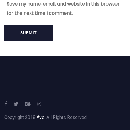
Save my name, email, and website in this browser
for the next time I comment.
Copyright 2018
Ave
. All Rights Reserved.