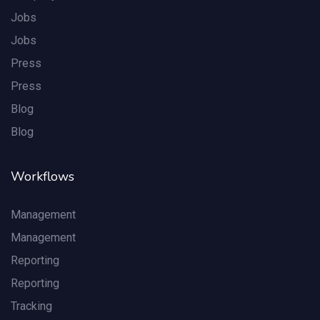
Jobs
Jobs
Press
Press
Blog
Blog
Workflows
Management
Management
Reporting
Reporting
Tracking