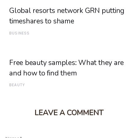
Global resorts network GRN putting
timeshares to shame
BUSINESS
Free beauty samples: What they are
and how to find them
BEAUTY
LEAVE A COMMENT