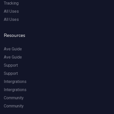
Tracking
All Uses
All Uses
Resources
Ave Guide
Ave Guide
Support
Support
Intergrations
Intergrations
Community
Community