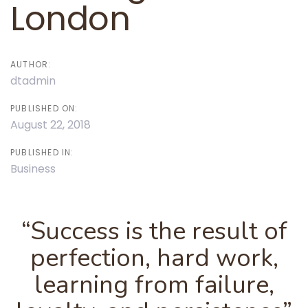
London
AUTHOR:
dtadmin
PUBLISHED ON:
August 22, 2018
PUBLISHED IN:
Business
“Success is the result of
perfection, hard work,
learning from failure,