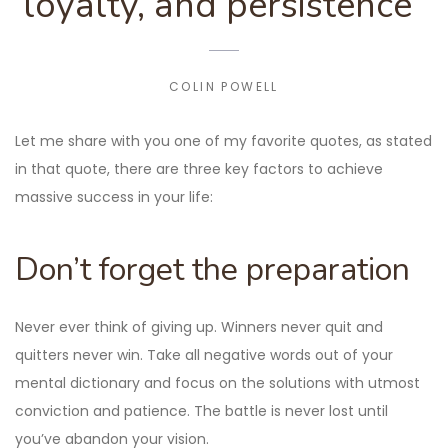
loyalty, and persistence”
COLIN POWELL
Let me share with you one of my favorite quotes, as stated
in that quote, there are three key factors to achieve
massive success in your life:
Don’t forget the preparation
Never ever think of giving up. Winners never quit and
quitters never win. Take all negative words out of your
mental dictionary and focus on the solutions with utmost
conviction and patience. The battle is never lost until
you’ve abandon your vision.