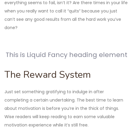
everything seems to fail, isn’t it? Are there times in your life
when you really want to call it “quits” because you just
can’t see any good results from all the hard work you’ve
done?
This is Liquid Fancy heading element
The Reward System
Just set something gratifying to indulge in after
completing a certain undertaking. The best time to learn
about motivation is before you’re in the thick of things.
Wise readers will keep reading to earn some valuable
motivation experience while it’s still free.