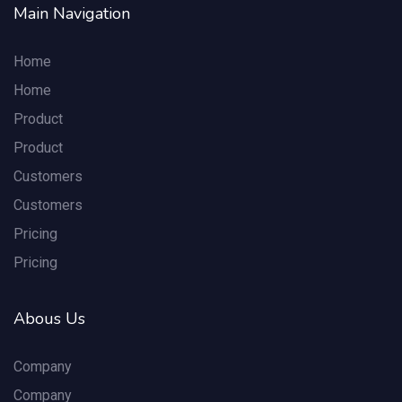
Main Navigation
Home
Home
Product
Product
Customers
Customers
Pricing
Pricing
Abous Us
Company
Company