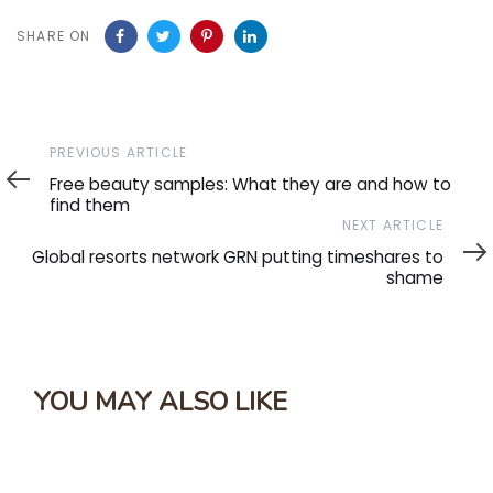
SHARE ON
Previous
PREVIOUS ARTICLE
Article
Free beauty samples: What they are and how to
find them
Next
NEXT ARTICLE
Article
Global resorts network GRN putting timeshares to
shame
YOU MAY ALSO LIKE