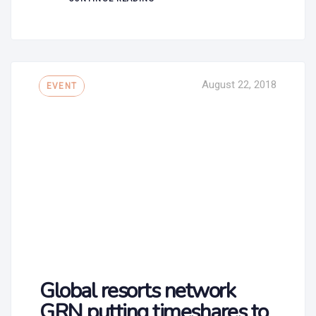
Tags
August 22, 2018
EVENT
Global resorts network
GRN putting timeshares to