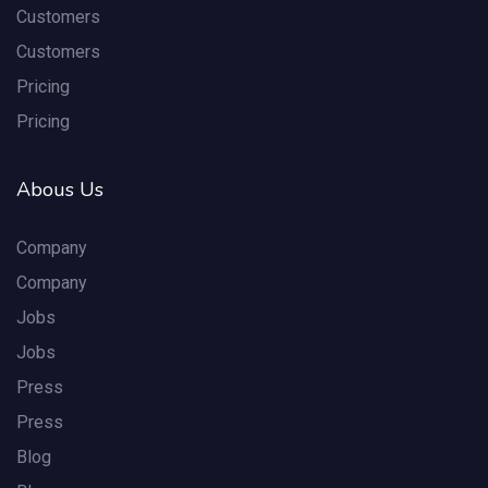
Customers
Customers
Pricing
Pricing
Abous Us
Company
Company
Jobs
Jobs
Press
Press
Blog