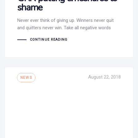
shame
Never ever think of giving up. Winners never quit
and quitters never win. Take all negative words
CONTINUE READING
Tags
August 22, 2018
NEWS