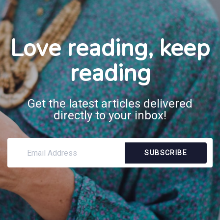
Love reading, keep
reading
Get the latest articles delivered
directly to your inbox!
SUBSCRIBE