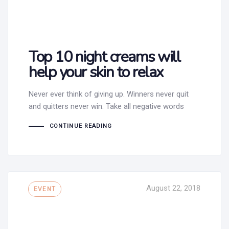
Top 10 night creams will
help your skin to relax
Never ever think of giving up. Winners never quit
and quitters never win. Take all negative words
CONTINUE READING
Tags
August 22, 2018
EVENT