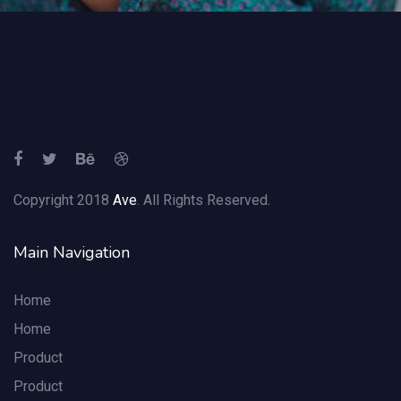
Copyright 2018
Ave
. All Rights Reserved.
Main Navigation
Home
Home
Product
Product