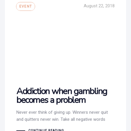
Tags
August 22, 2018
EVENT
Addiction when gambling
becomes a problem
Never ever think of giving up. Winners never quit
and quitters never win. Take all negative words
CONTINUE READING