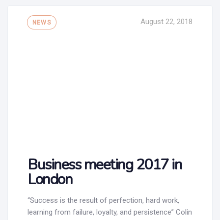
Tags
August 22, 2018
NEWS
Business meeting 2017 in
London
“Success is the result of perfection, hard work,
learning from failure, loyalty, and persistence” Colin