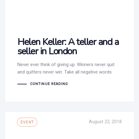
Helen Keller: A teller and a
seller in London
Never ever think of giving up. Winners never quit
and quitters never win. Take all negative words
CONTINUE READING
Tags
August 22, 2018
EVENT