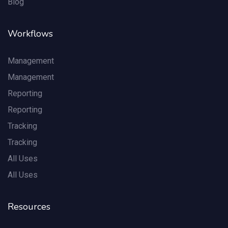
Blog
Workflows
Management
Management
Reporting
Reporting
Tracking
Tracking
All Uses
All Uses
Resources