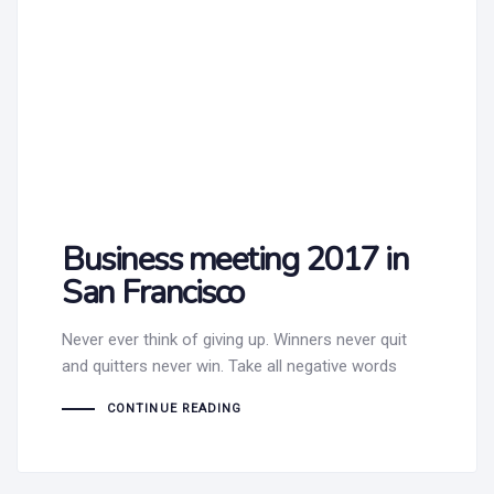
Business meeting 2017 in
San Francisco
Never ever think of giving up. Winners never quit
and quitters never win. Take all negative words
CONTINUE READING