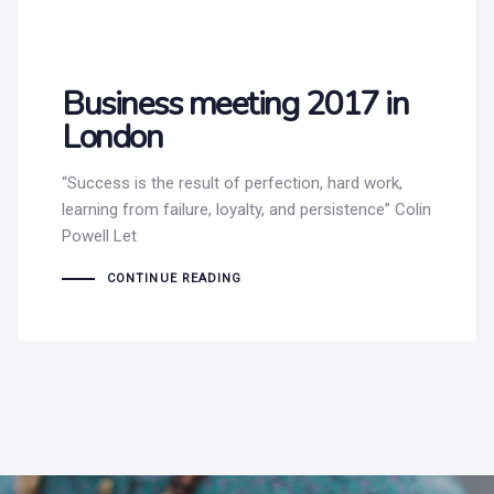
Business meeting 2017 in
London
“Success is the result of perfection, hard work,
learning from failure, loyalty, and persistence” Colin
Powell Let
CONTINUE READING