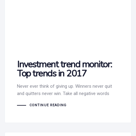
Investment trend monitor:
Top trends in 2017
Never ever think of giving up. Winners never quit
and quitters never win. Take all negative words
CONTINUE READING