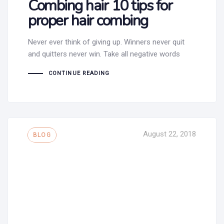
Combing hair 10 tips for
proper hair combing
Never ever think of giving up. Winners never quit
and quitters never win. Take all negative words
CONTINUE READING
Tags
August 22, 2018
BLOG