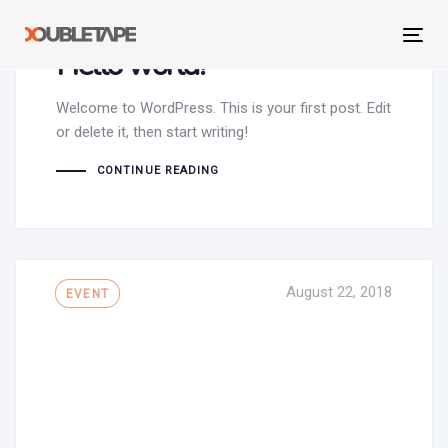
Skip
Skip
September 27, 2021
links
to
Tog
Hello world!
primary
navi
navigation
Skip
Welcome to WordPress. This is your first post. Edit
to
or delete it, then start writing!
content
CONTINUE READING
Tags
August 22, 2018
EVENT