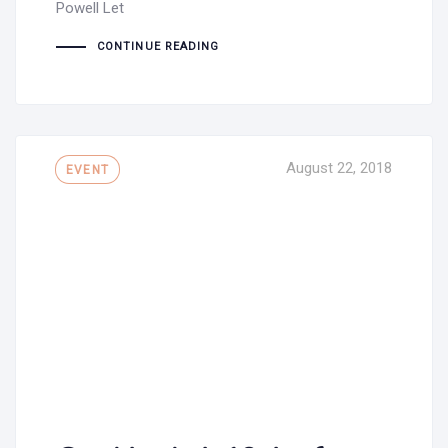
Powell Let
CONTINUE READING
Tags
August 22, 2018
EVENT