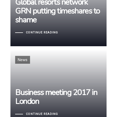
Global resorts network
Global resorts network
GRN putting timeshares to
GRN putting timeshares to
shame
shame
CONTINUE READING
Tags
News
Business meeting 2017 in
Business meeting 2017 in
London
London
CONTINUE READING