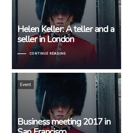
Helen Keller: A teller and a
Helen Keller: A teller and a
seller in London
seller in London
CONTINUE READING
Tags
Event
Business meeting 2017 in
Business meeting 2017 in
San Francisco
San Francisco