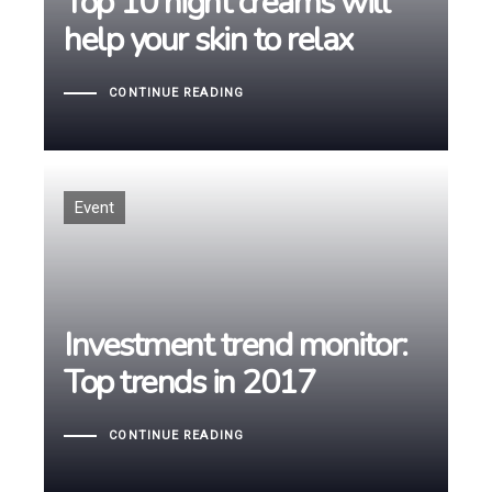
Top 10 night creams will
help your skin to relax
help your skin to relax
CONTINUE READING
Tags
Event
Investment trend monitor:
Investment trend monitor:
Top trends in 2017
Top trends in 2017
CONTINUE READING