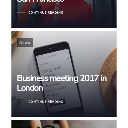
CONTINUE READING
Tags
News
Business meeting 2017 in
Business meeting 2017 in
London
London
CONTINUE READING