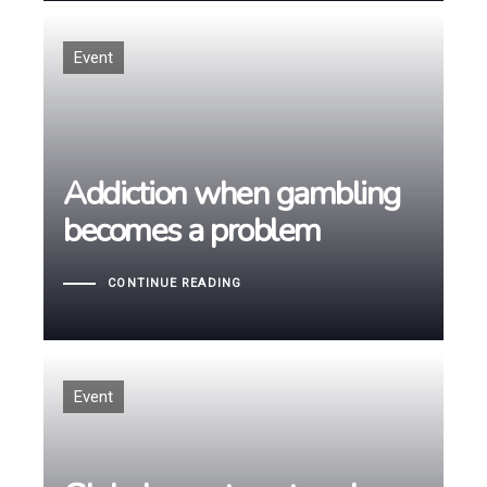
Tags
Event
Addiction when gambling
Addiction when gambling
becomes a problem
becomes a problem
CONTINUE READING
Tags
Event