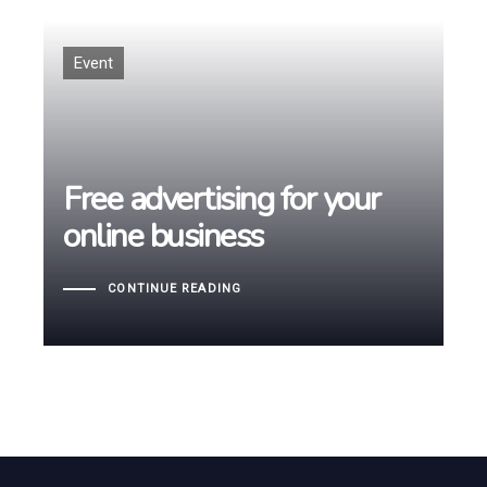
Tags
Event
Free advertising for your
Free advertising for your
online business
online business
CONTINUE READING