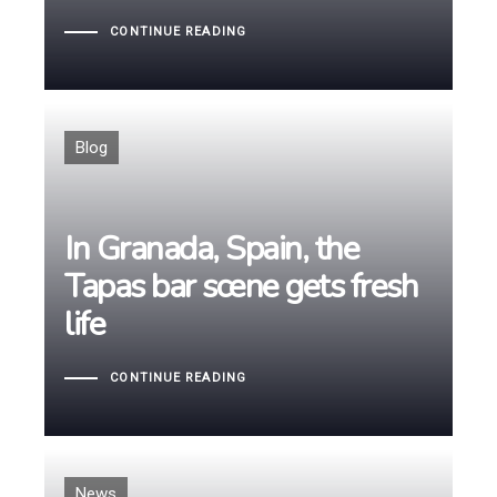
CONTINUE READING
Tags
Blog
In Granada, Spain, the
In Granada, Spain, the
Tapas bar scene gets fresh
Tapas bar scene gets fresh
life
life
CONTINUE READING
Tags
News