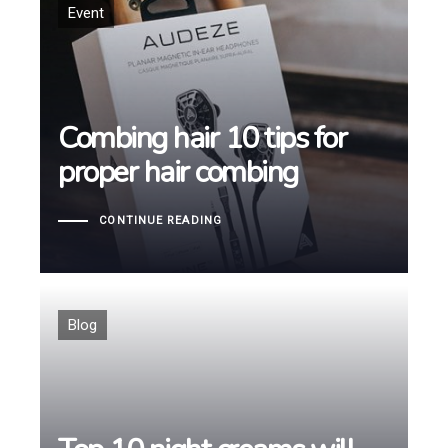
Tags
Event
Combing hair 10 tips for
Combing hair 10 tips for
proper hair combing
proper hair combing
CONTINUE READING
Tags
Blog
Top 10 night creams will