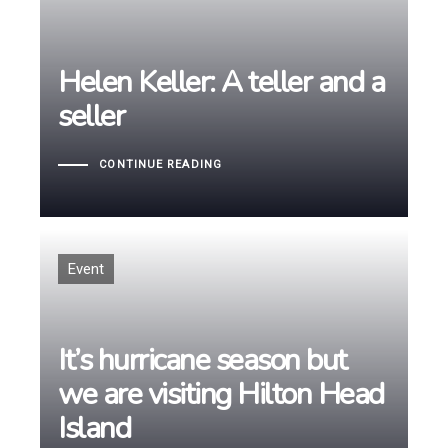
Helen Keller: A teller and a
Helen Keller: A teller and a
seller
seller
CONTINUE READING
Tags
Event
It’s hurricane season but
It’s hurricane season but
we are visiting Hilton Head
we are visiting Hilton Head
Island
Island