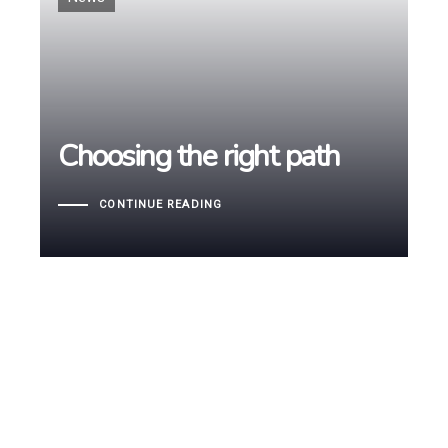
Choosing the right path
Choosing the right path
CONTINUE READING