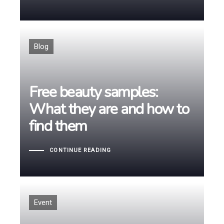
Tags
Blog
Free beauty samples:
Free beauty samples:
What they are and how to
What they are and how to
find them
find them
CONTINUE READING
Tags
Event