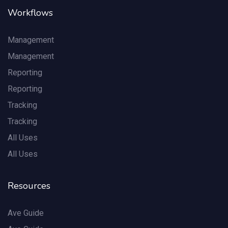
Workflows
Management
Management
Reporting
Reporting
Tracking
Tracking
All Uses
All Uses
Resources
Ave Guide