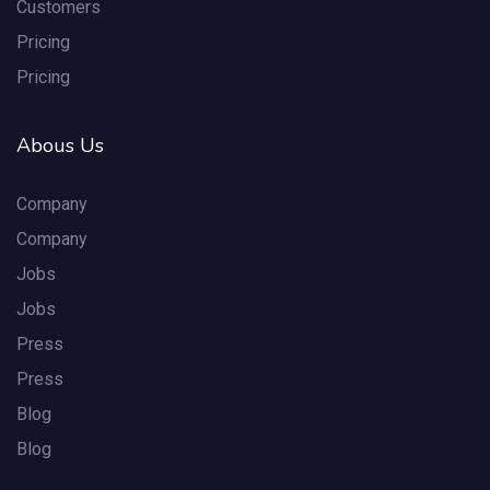
Customers
Pricing
Pricing
Abous Us
Company
Company
Jobs
Jobs
Press
Press
Blog
Blog