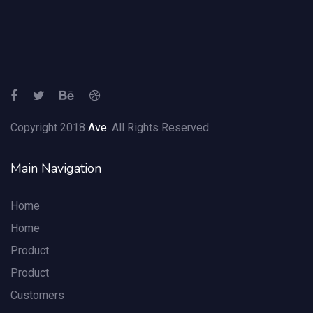
Copyright 2018
Ave
. All Rights Reserved.
Main Navigation
Home
Home
Product
Product
Customers