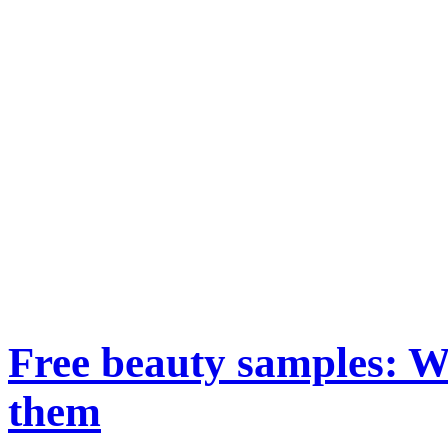
Free beauty samples: W
them