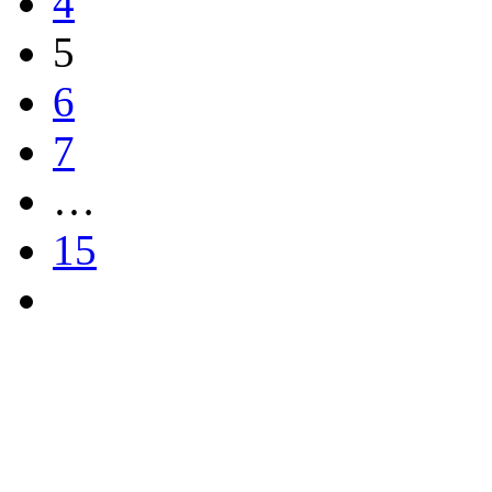
4
5
6
7
…
15