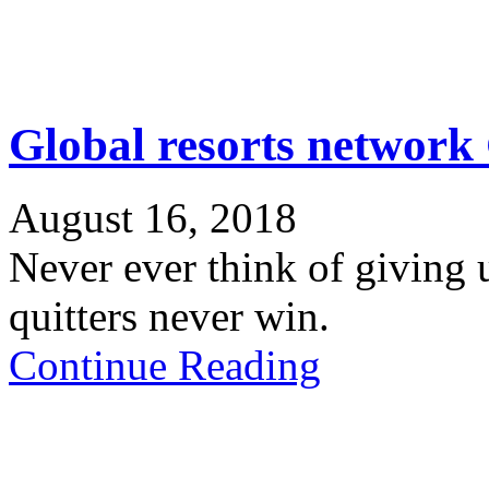
Global resorts networ
August 16, 2018
Never ever think of giving 
quitters never win.
Continue Reading