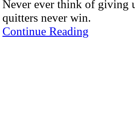
Never ever think of giving 
quitters never win.
Continue Reading