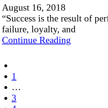
August 16, 2018
“Success is the result of pe
failure, loyalty, and
Continue Reading
1
…
3