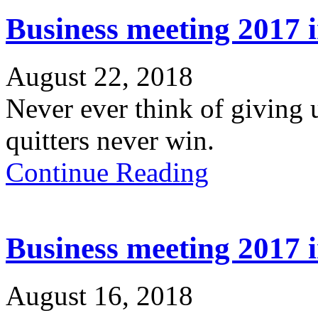
Business meeting 2017 
August 22, 2018
Never ever think of giving 
quitters never win.
Continue Reading
Business meeting 2017 
August 16, 2018