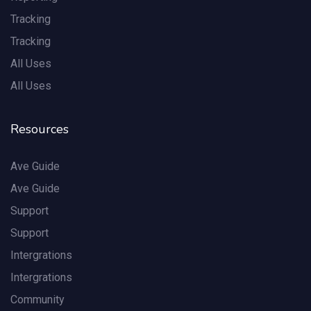
Tracking
Tracking
All Uses
All Uses
Resources
Ave Guide
Ave Guide
Support
Support
Intergrations
Intergrations
Community