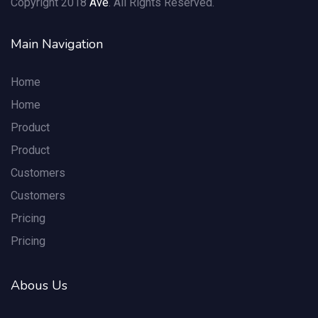
Copyright 2018
Ave
. All Rights Reserved.
Main Navigation
Home
Home
Product
Product
Customers
Customers
Pricing
Pricing
Abous Us