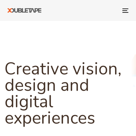
Skip
Skip
links
to
Tog
primary
navi
navigation
Skip
to
content
Creative vision,
design and
digital
experiences