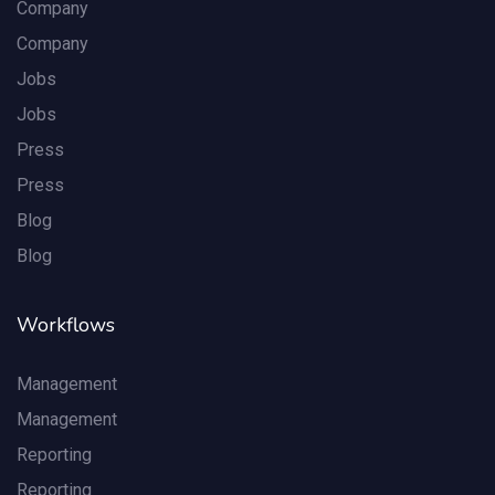
Company
Company
Jobs
Jobs
Press
Press
Blog
Blog
Workflows
Management
Management
Reporting
Reporting