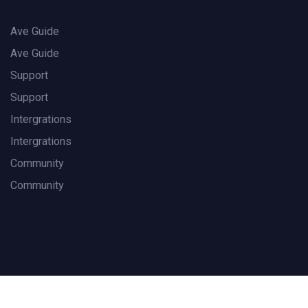
Ave Guide
Ave Guide
Support
Support
Intergrations
Intergrations
Community
Community