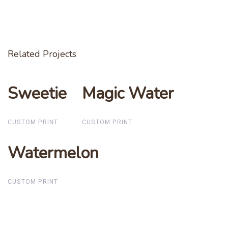
Related Projects
Sweetie
Sweetie
Magic Water
Magic Water
CUSTOM PRINT
CUSTOM PRINT
Watermelon
Watermelon
CUSTOM PRINT