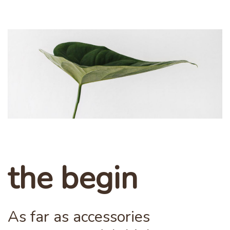
the begin
As far as accessories