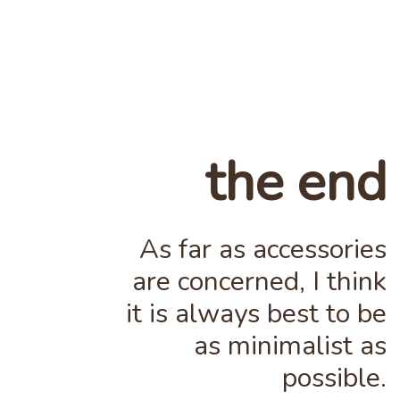
the end
As far as accessories
are concerned, I think
it is always best to be
as minimalist as
possible.