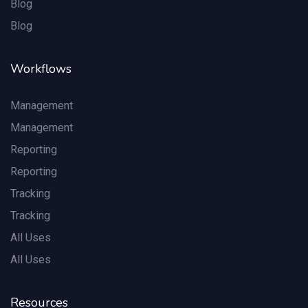
Blog
Blog
Workflows
Management
Management
Reporting
Reporting
Tracking
Tracking
All Uses
All Uses
Resources