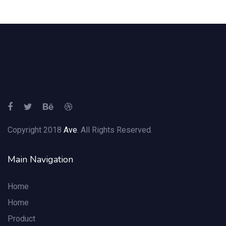
Copyright 2018
Ave
. All Rights Reserved.
Main Navigation
Home
Home
Product