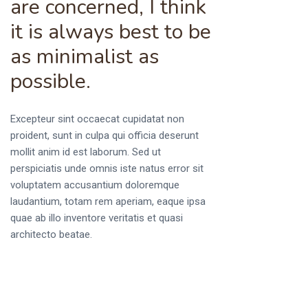
are concerned, I think
it is always best to be
as minimalist as
possible.
Excepteur sint occaecat cupidatat non
proident, sunt in culpa qui officia deserunt
mollit anim id est laborum. Sed ut
perspiciatis unde omnis iste natus error sit
voluptatem accusantium doloremque
laudantium, totam rem aperiam, eaque ipsa
quae ab illo inventore veritatis et quasi
architecto beatae.