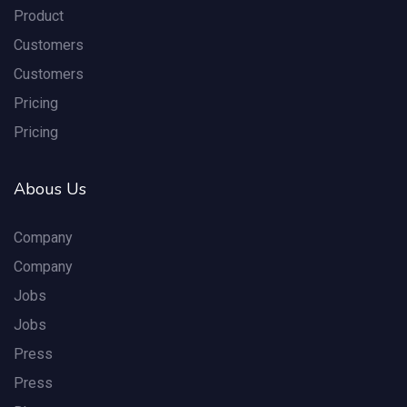
Product
Customers
Customers
Pricing
Pricing
Abous Us
Company
Company
Jobs
Jobs
Press
Press