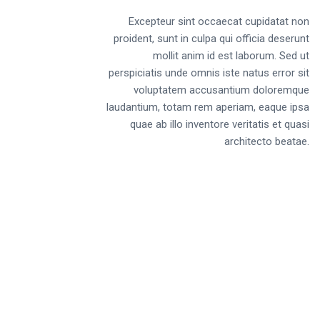
Excepteur sint occaecat cupidatat non
proident, sunt in culpa qui officia deserunt
mollit anim id est laborum. Sed ut
perspiciatis unde omnis iste natus error sit
voluptatem accusantium doloremque
laudantium, totam rem aperiam, eaque ipsa
quae ab illo inventore veritatis et quasi
architecto beatae.