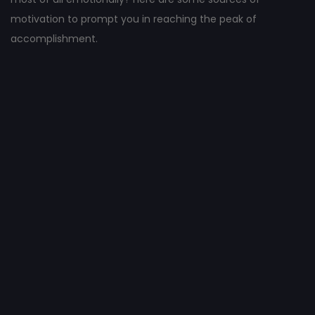
motivation to prompt you in reaching the peak of
accomplishment.