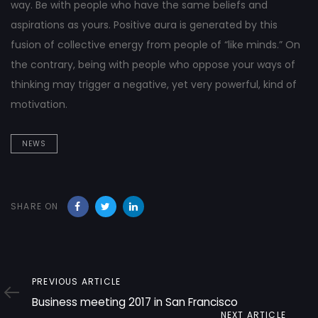
way. Be with people who have the same beliefs and
aspirations as yours. Positive aura is generated by this
fusion of collective energy from people of “like minds.” On
the contrary, being with people who oppose your ways of
thinking may trigger a negative, yet very powerful, kind of
motivation.
NEWS
SHARE ON
Previous
PREVIOUS ARTICLE
Article
Business meeting 2017 in San Francisco
Next
NEXT ARTICLE