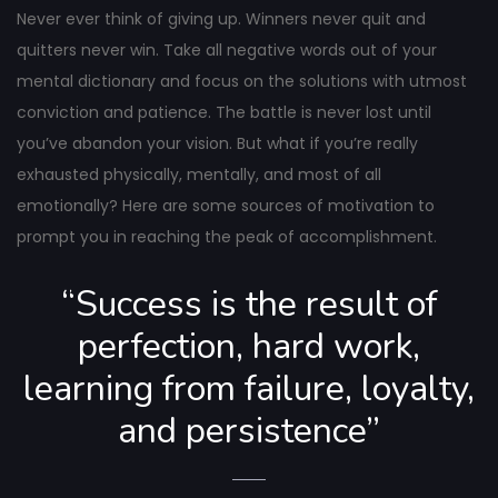
navigation
Never ever think of giving up. Winners never quit and
quitters never win. Take all negative words out of your
mental dictionary and focus on the solutions with utmost
conviction and patience. The battle is never lost until
you’ve abandon your vision. But what if you’re really
exhausted physically, mentally, and most of all
emotionally? Here are some sources of motivation to
prompt you in reaching the peak of accomplishment.
“Success is the result of
perfection, hard work,
learning from failure, loyalty,
and persistence”