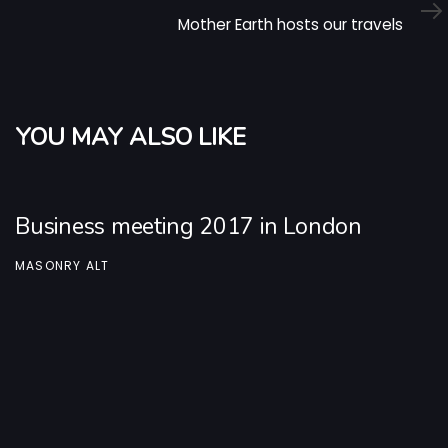
Article
Mother Earth hosts our travels
YOU MAY ALSO LIKE
Business meeting 2017 in London
MASONRY ALT