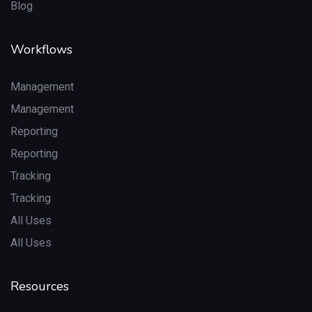
Blog
Workflows
Management
Management
Reporting
Reporting
Tracking
Tracking
All Uses
All Uses
Resources