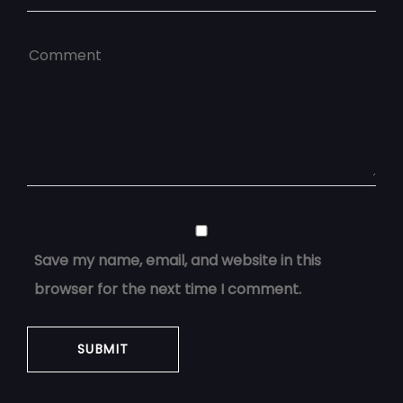
Save my name, email, and website in this
browser for the next time I comment.