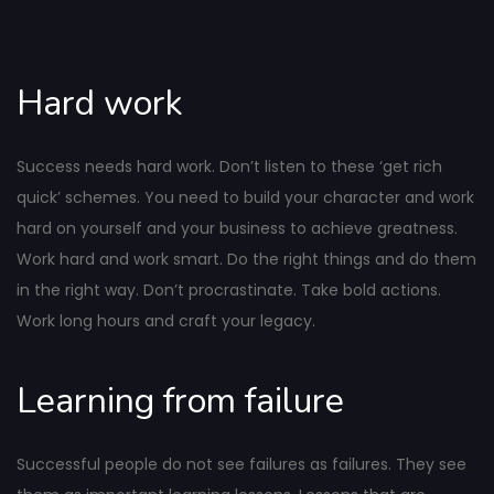
Hard work
Success needs hard work. Don’t listen to these ‘get rich
quick’ schemes. You need to build your character and work
hard on yourself and your business to achieve greatness.
Work hard and work smart. Do the right things and do them
in the right way. Don’t procrastinate. Take bold actions.
Work long hours and craft your legacy.
Learning from failure
Successful people do not see failures as failures. They see