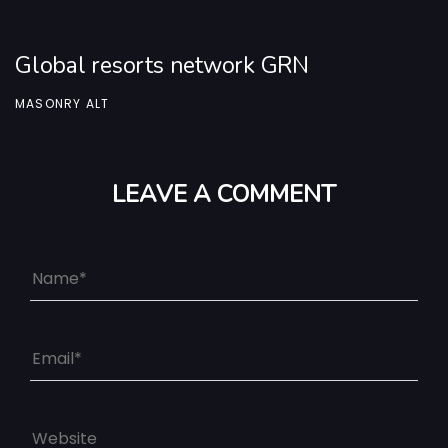
Global resorts network GRN
MASONRY ALT
LEAVE A COMMENT