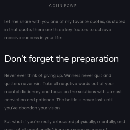
COLIN POWELL
Let me share with you one of my favorite quotes, as stated
in that quote, there are three key factors to achieve
massive success in your life:
Don’t forget the preparation
Never ever think of giving up. Winners never quit and
quitters never win. Take all negative words out of your
mental dictionary and focus on the solutions with utmost
conviction and patience. The battle is never lost until
you’ve abandon your vision.
But what if you’re really exhausted physically, mentally, and
most of all emotionally? Here are some sources of