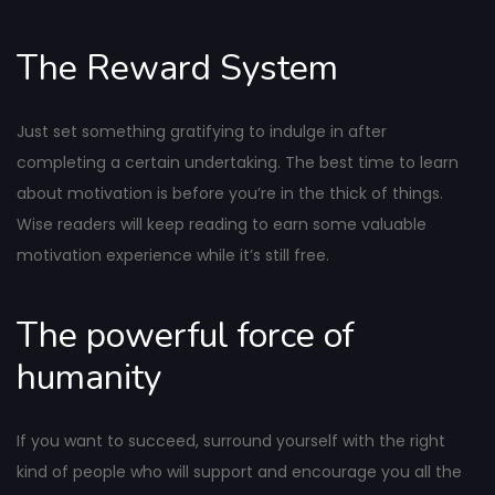
The Reward System
Just set something gratifying to indulge in after
completing a certain undertaking. The best time to learn
about motivation is before you’re in the thick of things.
Wise readers will keep reading to earn some valuable
motivation experience while it’s still free.
The powerful force of
humanity
If you want to succeed, surround yourself with the right
kind of people who will support and encourage you all the