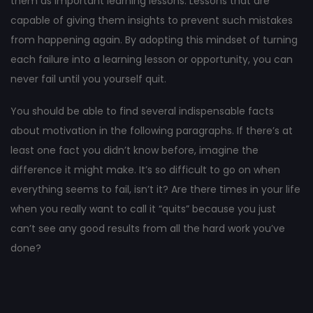
them as important learning lessons. Lessons that are
capable of giving them insights to prevent such mistakes
from happening again. By adopting this mindset of turning
each failure into a learning lesson or opportunity, you can
never fail until you yourself quit.
You should be able to find several indispensable facts
about motivation in the following paragraphs. If there’s at
least one fact you didn’t know before, imagine the
difference it might make. It’s so difficult to go on when
everything seems to fail, isn’t it? Are there times in your life
when you really want to call it “quits” because you just
can’t see any good results from all the hard work you’ve
done?