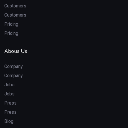
Customers
Customers
Pricing
Pricing
Abous Us
Company
Company
Jobs
Jobs
Press
Press
Blog