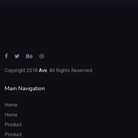
Copyright 2018
Ave
. All Rights Reserved.
Main Navigation
Home
Home
Product
Product